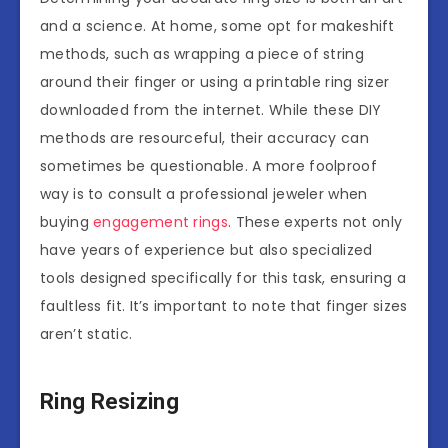
and a science. At home, some opt for makeshift
methods, such as wrapping a piece of string
around their finger or using a printable ring sizer
downloaded from the internet. While these DIY
methods are resourceful, their accuracy can
sometimes be questionable. A more foolproof
way is to consult a professional jeweler when
buying
engagement rings
. These experts not only
have years of experience but also specialized
tools designed specifically for this task, ensuring a
faultless fit. It’s important to note that finger sizes
aren’t static.
Ring Resizing