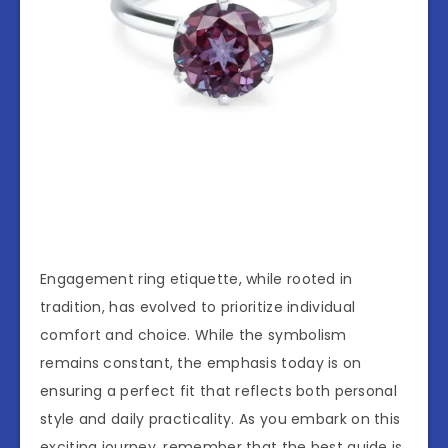
Engagement ring etiquette, while rooted in
tradition, has evolved to prioritize individual
comfort and choice. While the symbolism
remains constant, the emphasis today is on
ensuring a perfect fit that reflects both personal
style and daily practicality. As you embark on this
exciting journey, remember that the best guide is