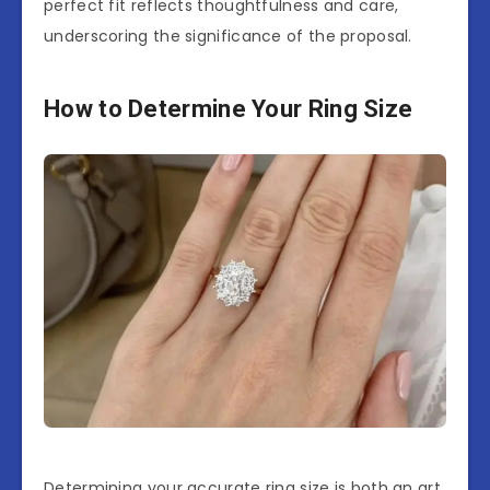
perfect fit reflects thoughtfulness and care,
underscoring the significance of the proposal.
How to Determine Your Ring Size
Determining your accurate ring size is both an art