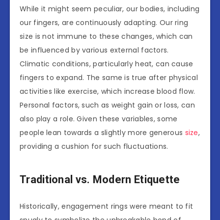
While it might seem peculiar, our bodies, including
our fingers, are continuously adapting. Our ring
size is not immune to these changes, which can
be influenced by various external factors.
Climatic conditions, particularly heat, can cause
fingers to expand. The same is true after physical
activities like exercise, which increase blood flow.
Personal factors, such as weight gain or loss, can
also play a role. Given these variables, some
people lean towards a slightly more generous
size
,
providing a cushion for such fluctuations.
Traditional vs. Modern Etiquette
Historically, engagement rings were meant to fit