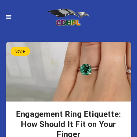
Style
Engagement Ring Etiquette:
How Should It Fit on Your
Finger