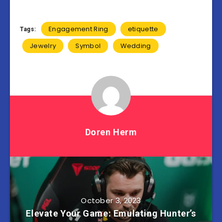
Engagement Ring
etiquette
Tags:
Jewelry
Symbol
Wedding
Doren Herm
October 3, 2023
Elevate Your Game: Emulating Hunter’s