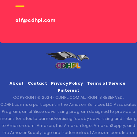
off@cdhpl.com
About
Contact
Privacy Policy
Terms of Service
Pinterest
COPYRIGHT © 2024 · CDHPL.COM ALL RIGHTS RESERVED.
CDHPL.com is a participant in the Amazon Services LLC Associates
Program, an affiliate advertising program designed to provide a
means for sites to earn advertising fees by advertising and linking
to Amazon.com. Amazon, the Amazon logo, AmazonSupply, and
the AmazonSupply logo are trademarks of Amazon.com, Inc. or