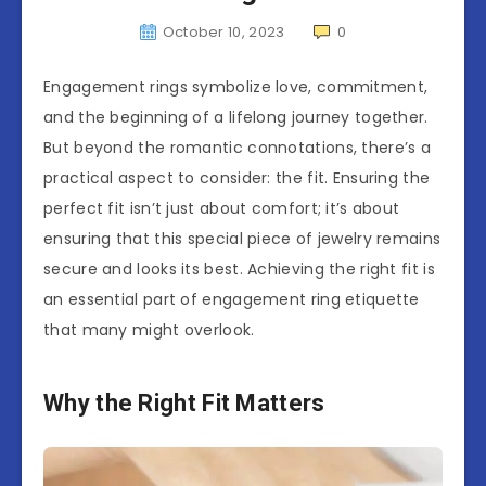
October 10, 2023
0
Engagement rings symbolize love, commitment,
and the beginning of a lifelong journey together.
But beyond the romantic connotations, there’s a
practical aspect to consider: the fit. Ensuring the
perfect fit isn’t just about comfort; it’s about
ensuring that this special piece of jewelry remains
secure and looks its best. Achieving the right fit is
an essential part of engagement ring etiquette
that many might overlook.
Why the Right Fit Matters