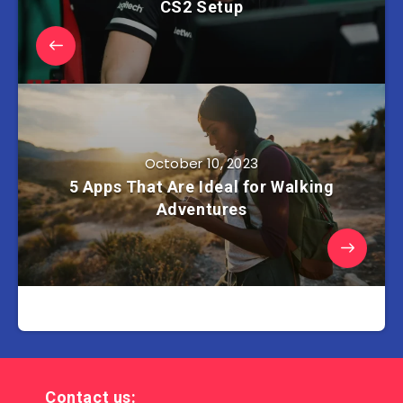
CS2 Setup
October 10, 2023
5 Apps That Are Ideal for Walking
Adventures
Contact us: