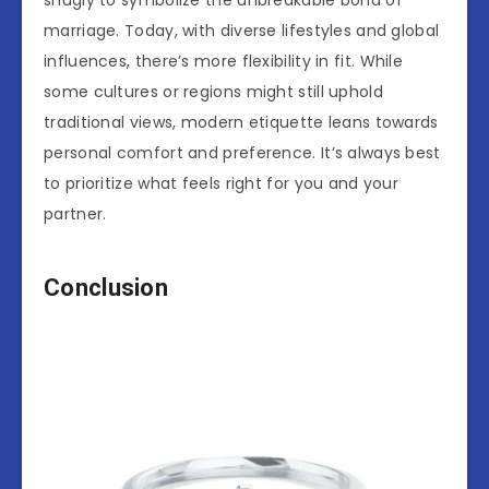
snugly to symbolize the unbreakable bond of
marriage. Today, with diverse lifestyles and global
influences, there’s more flexibility in fit. While
some cultures or regions might still uphold
traditional views, modern etiquette leans towards
personal comfort and preference. It’s always best
to prioritize what feels right for you and your
partner.
Conclusion