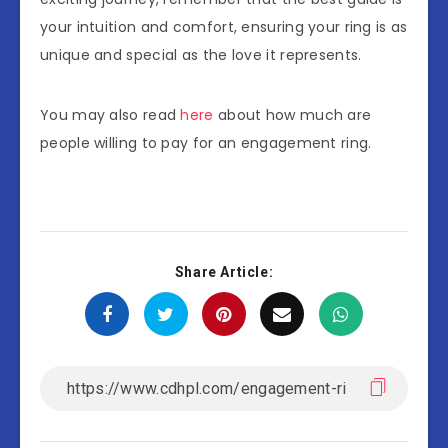
your intuition and comfort, ensuring your ring is as
unique and special as the love it represents.
You may also read
here
about how much are
people willing to pay for an engagement ring.
Share Article: