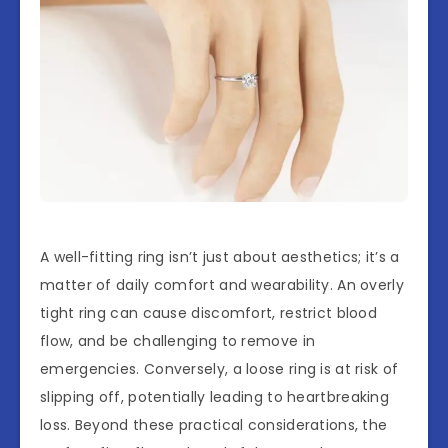
A well-fitting ring isn’t just about aesthetics; it’s a
matter of daily comfort and wearability. An overly
tight ring can cause discomfort, restrict blood
flow, and be challenging to remove in
emergencies. Conversely, a loose ring is at risk of
slipping off, potentially leading to heartbreaking
loss. Beyond these practical considerations, the