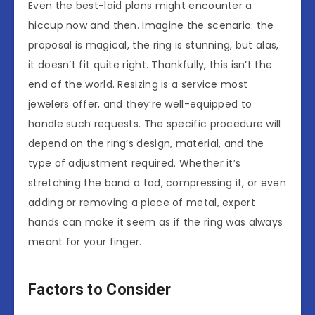
Even the best-laid plans might encounter a
hiccup now and then. Imagine the scenario: the
proposal is magical, the ring is stunning, but alas,
it doesn’t fit quite right. Thankfully, this isn’t the
end of the world. Resizing is a service most
jewelers offer, and they’re well-equipped to
handle such requests. The specific procedure will
depend on the ring’s design, material, and the
type of adjustment required. Whether it’s
stretching the band a tad, compressing it, or even
adding or removing a piece of metal, expert
hands can make it seem as if the ring was always
meant for your finger.
Factors to Consider