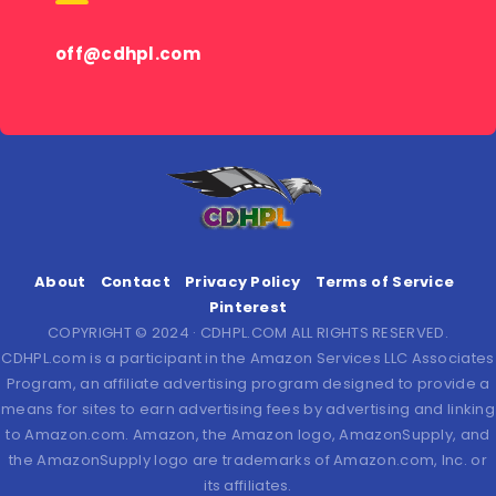
off@cdhpl.com
About
Contact
Privacy Policy
Terms of Service
Pinterest
COPYRIGHT © 2024 · CDHPL.COM ALL RIGHTS RESERVED.
CDHPL.com is a participant in the Amazon Services LLC Associates
Program, an affiliate advertising program designed to provide a
means for sites to earn advertising fees by advertising and linking
to Amazon.com. Amazon, the Amazon logo, AmazonSupply, and
the AmazonSupply logo are trademarks of Amazon.com, Inc. or
its affiliates.