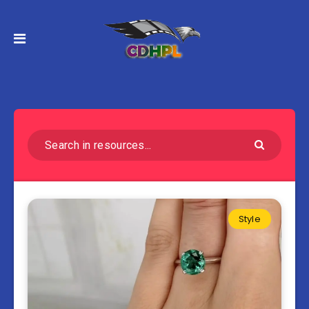
Style