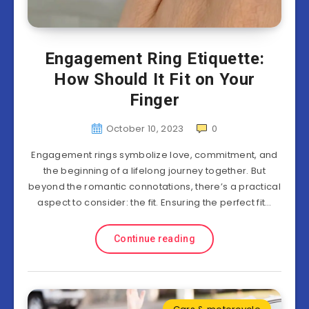
Engagement Ring Etiquette:
How Should It Fit on Your
Finger
October 10, 2023
0
Engagement rings symbolize love, commitment, and
the beginning of a lifelong journey together. But
beyond the romantic connotations, there’s a practical
aspect to consider: the fit. Ensuring the perfect fit…
Continue reading