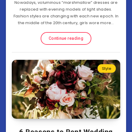
Nowadays, voluminous “marshmallow” dresses are
replaced with evening models of light shades.
Fashion styles are changing with each new epoch. In
the middle of the 20th century, girls wore more…
Continue reading
Style