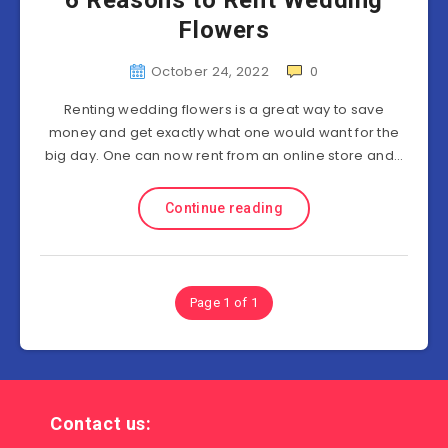
6 Reasons to Rent Wedding
Flowers
October 24, 2022
0
Renting wedding flowers is a great way to save
money and get exactly what one would want for the
big day. One can now rent from an online store and…
Continue reading
Page 1 of 1
Contact us: