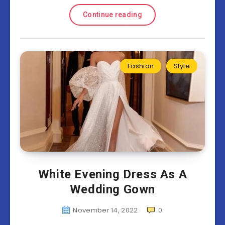
Continue reading
Fashion
Style
White Evening Dress As A
Wedding Gown
November 14, 2022
0