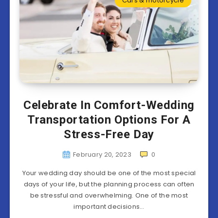
Cars & motorcycle
Celebrate In Comfort-Wedding
Transportation Options For A
Stress-Free Day
February 20, 2023
0
Your wedding day should be one of the most special
days of your life, but the planning process can often
be stressful and overwhelming. One of the most
important decisions…