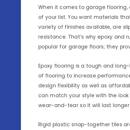
When it comes to garage flooring, d
of your list. You want materials th
variety of finishes available, are s
resistance. That’s why epoxy and r
popular for garage floors; they prov
Epoxy flooring is a tough and long
of flooring to increase performance
design flexibility as well as afforda
can match your style with the look yo
wear-and-tear so it will last longer 
Rigid plastic snap-together tiles 