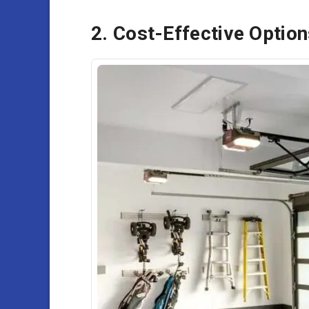
2. Cost-Effective Optio