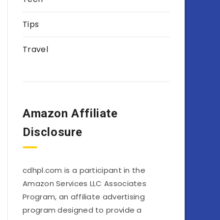
Tips
Travel
Amazon Affiliate
Disclosure
cdhpl.com is a participant in the
Amazon Services LLC Associates
Program, an affiliate advertising
program designed to provide a