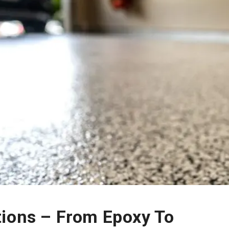
tions – From Epoxy To