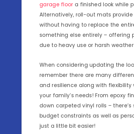
garage floor
a finished look while pr
Alternatively, roll-out mats provid
without having to replace the entir
something else entirely – offering
due to heavy use or harsh weather 
When considering updating the loo
remember there are many different 
and resilience along with flexibili
your family’s needs! From epoxy fin
down carpeted vinyl rolls – there’s 
budget constraints as well as pers
just a little bit easier!