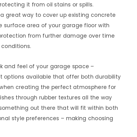
otecting it from oil stains or spills.
e a great way to cover up existing concrete
e surface area of your garage floor with
 protection from further damage over time
conditions.
k and feel of your garage space –
options available that offer both durability
ty when creating the perfect atmosphere for
ishes through rubber textures all the way
something out there that will fit within both
onal style preferences – making choosing