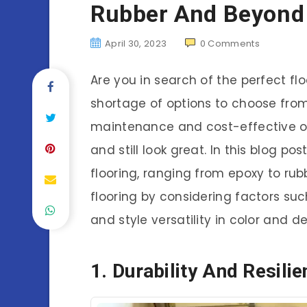
Rubber And Beyond 
April 30, 2023
0
Comments
Are you in search of the perfect fl
shortage of options to choose fro
maintenance and cost-effective o
and still look great. In this blog po
flooring, ranging from epoxy to rub
flooring by considering factors such 
and style versatility in color and de
1. Durability And Resili