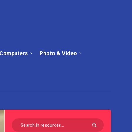
Computers
Photo & Video