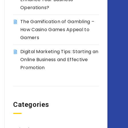
Operations?
The Gamification of Gambling –
How Casino Games Appeal to
Gamers
Digital Marketing Tips: Starting an
Online Business and Effective
Promotion
Categories