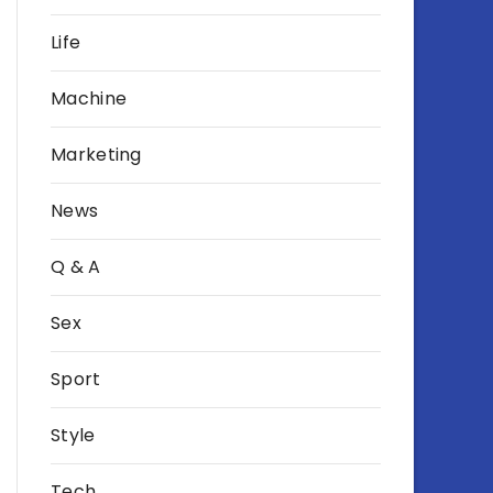
Life
Machine
Marketing
News
Q & A
Sex
Sport
Style
Tech