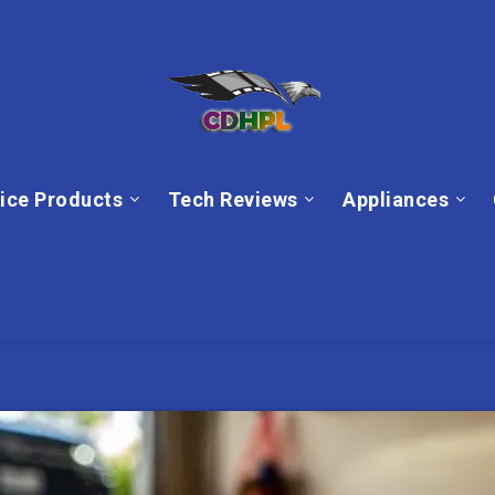
ice Products
Tech Reviews
Appliances