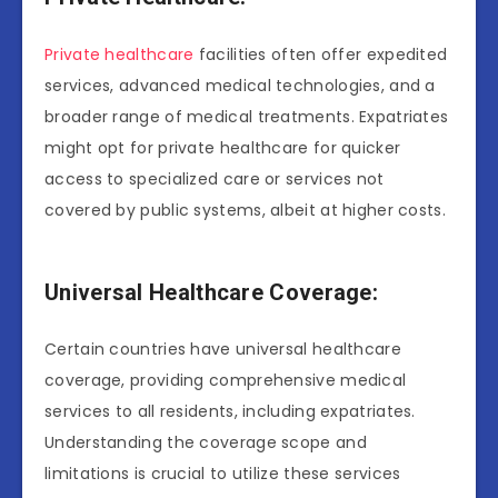
Private healthcare
facilities often offer expedited
services, advanced medical technologies, and a
broader range of medical treatments. Expatriates
might opt for private healthcare for quicker
access to specialized care or services not
covered by public systems, albeit at higher costs.
Universal Healthcare Coverage:
Certain countries have universal healthcare
coverage, providing comprehensive medical
services to all residents, including expatriates.
Understanding the coverage scope and
limitations is crucial to utilize these services