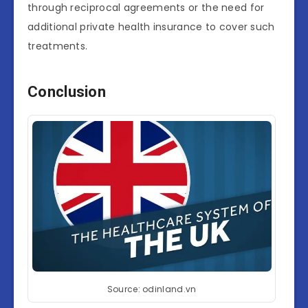
through reciprocal agreements or the need for
additional private health insurance to cover such
treatments.
Conclusion
Source: odinland.vn