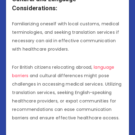
Considerations:
Familiarizing oneself with local customs, medical
terminologies, and seeking translation services if
necessary can aid in effective communication
with healthcare providers.
For British citizens relocating abroad,
language
barriers
and cultural differences might pose
challenges in accessing medical services. Utilizing
translation services, seeking English-speaking
healthcare providers, or expat communities for
recommendations can ease communication
barriers and ensure effective healthcare access.