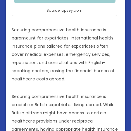
Source: upvey.com
Securing comprehensive health insurance is
paramount for expatriates. International health
insurance plans tailored for expatriates often
cover medical expenses, emergency services,
repatriation, and consultations with English-
speaking doctors, easing the financial burden of
healthcare costs abroad.
Securing comprehensive health insurance is
crucial for British expatriates living abroad. While
British citizens might have access to certain
healthcare provisions under reciprocal
agreements, having appropriate health insurance