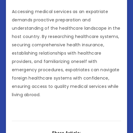
Accessing medical services as an expatriate
demands proactive preparation and
understanding of the healthcare landscape in the
host country. By researching healthcare systems,
securing comprehensive health insurance,
establishing relationships with healthcare
providers, and familiarizing oneself with
emergency procedures, expatriates can navigate
foreign healthcare systems with confidence,
ensuring access to quality medical services while
living abroad.