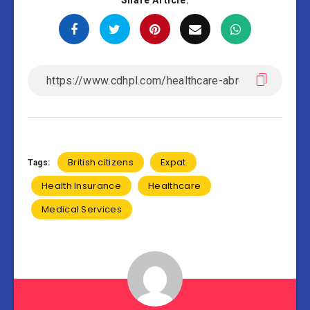
Share Article:
British citizens
Expat
Tags:
Health Insurance
Healthcare
Medical Services