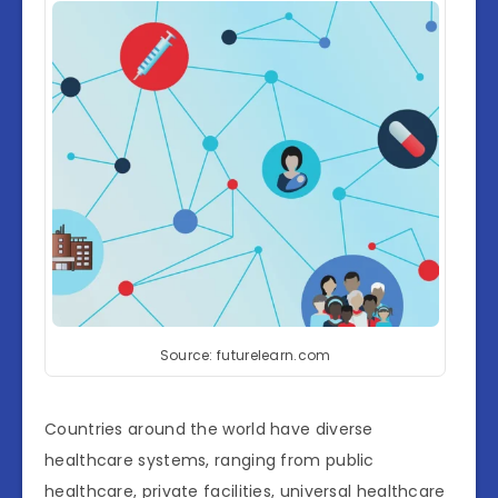
Source: futurelearn.com
Countries around the world have diverse
healthcare systems, ranging from public
healthcare, private facilities, universal healthcare