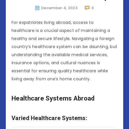
December 4, 2023
0
For expatriates living abroad, access to
healthcare is a crucial aspect of maintaining a
healthy and secure lifestyle. Navigating a foreign
country’s healthcare system can be daunting, but
understanding the available medical services,
insurance options, and cultural nuances is
essential for ensuring quality healthcare while
living away from one’s home country.
Healthcare Systems Abroad
Varied Healthcare Systems: