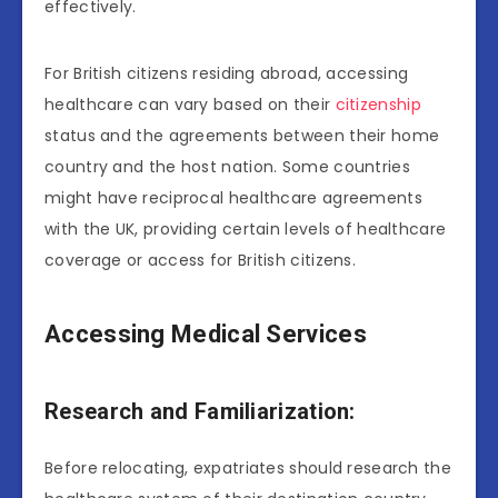
effectively.
For British citizens residing abroad, accessing
healthcare can vary based on their
citizenship
status and the agreements between their home
country and the host nation. Some countries
might have reciprocal healthcare agreements
with the UK, providing certain levels of healthcare
coverage or access for British citizens.
Accessing Medical Services
Research and Familiarization:
Before relocating, expatriates should research the