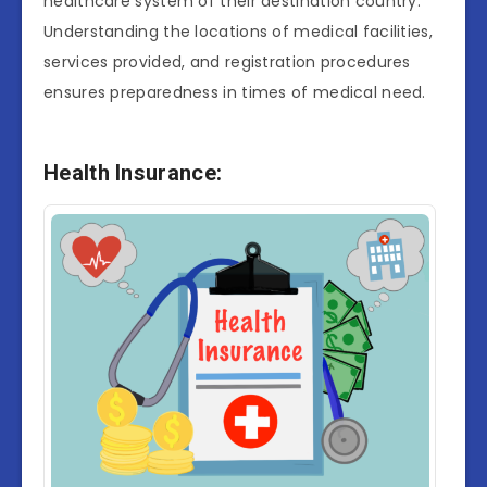
healthcare system of their destination country.
Understanding the locations of medical facilities,
services provided, and registration procedures
ensures preparedness in times of medical need.
Health Insurance: