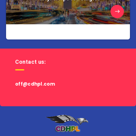
Contact us:
off@cdhpl.com