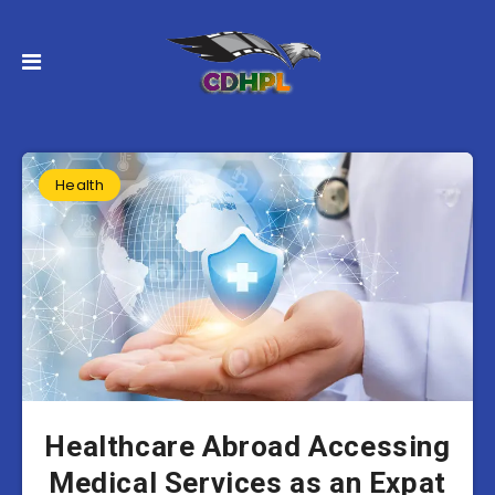
Health
Healthcare Abroad Accessing
Medical Services as an Expat