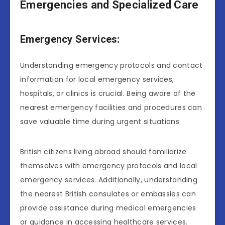
Emergencies and Specialized Care
Emergency Services:
Understanding emergency protocols and contact
information for local emergency services,
hospitals, or clinics is crucial. Being aware of the
nearest emergency facilities and procedures can
save valuable time during urgent situations.
British citizens living abroad should familiarize
themselves with emergency protocols and local
emergency services. Additionally, understanding
the nearest British consulates or embassies can
provide assistance during medical emergencies
or guidance in accessing healthcare services.