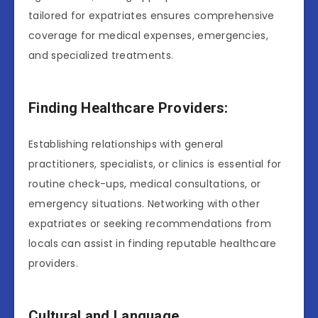
tailored for expatriates ensures comprehensive
coverage for medical expenses, emergencies,
and specialized treatments.
Finding Healthcare Providers:
Establishing relationships with general
practitioners, specialists, or clinics is essential for
routine check-ups, medical consultations, or
emergency situations. Networking with other
expatriates or seeking recommendations from
locals can assist in finding reputable healthcare
providers.
Cultural and Language