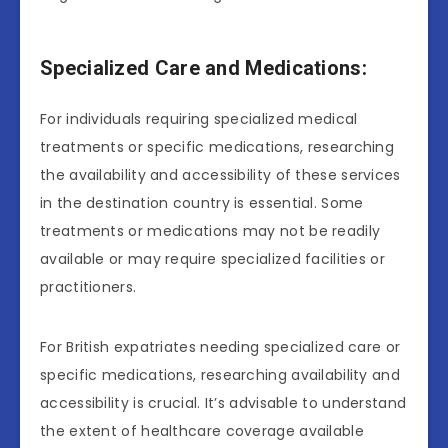
Specialized Care and Medications:
For individuals requiring specialized medical
treatments or specific medications, researching
the availability and accessibility of these services
in the destination country is essential. Some
treatments or medications may not be readily
available or may require specialized facilities or
practitioners.
For British expatriates needing specialized care or
specific medications, researching availability and
accessibility is crucial. It’s advisable to understand
the extent of healthcare coverage available