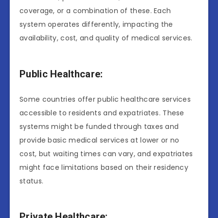
coverage, or a combination of these. Each
system operates differently, impacting the
availability, cost, and quality of medical services.
Public Healthcare:
Some countries offer public healthcare services
accessible to residents and expatriates. These
systems might be funded through taxes and
provide basic medical services at lower or no
cost, but waiting times can vary, and expatriates
might face limitations based on their residency
status.
Private Healthcare: