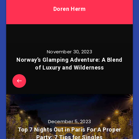
Doren Herm
November 30, 2023
Norway’s Glamping Adventure: A Blend
of Luxury and Wilderness
December 5, 2023
Top 7 Nights Out in Paris For A Proper
Party: 7 Tips for Singles