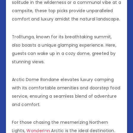
solitude in the wilderness or a communal vibe at a
campsite, these top picks provide unparalleled
comfort and luxury amidst the natural landscape.
Trolltunga, known for its breathtaking summit,
also boasts a unique glamping experience. Here,
guests can wake up in a cozy dome, greeted by
stunning views.
Arctic Dome Rondane elevates luxury camping
with its comfortable amenities and doorstep food
service, ensuring a seamless blend of adventure
and comfort.
For those chasing the mesmerizing Northern
Lights,
WonderInn
Arctic is the ideal destination.