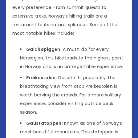
every preference. From summit quests to
extensive treks, Norway’s hiking trails are a
testament to its natural splendor. Some of the
most notable hikes include:
Galdhøpiggen:
A must-do for every
Norwegian, this hike leads to the highest point
in Norway and is an unforgettable experience.
Preikestolen:
Despite its popularity, the
breathtaking view from atop Preikestolen is
worth braving the crowds. For a more solitary
experience, consider visiting outside peak
season.
Gaustatoppen:
Known as one of Norway’s
most beautiful mountains, Gaustatoppen is