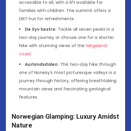
accessible to all, with a lift available for
families with children. The summit offers a
DNT hut for refreshments.
De Syv Søstre:
Tackle all seven peaks in a
two-day journey or choose one for a shorter
hike with stunning views of the
Helgeland
coast
.
Aurlandsdalen:
This two-day hike through
one of Norway’s most picturesque valleys is a
journey through history, offering breathtaking
mountain views and fascinating geological
features.
Norwegian Glamping: Luxury Amidst
Nature