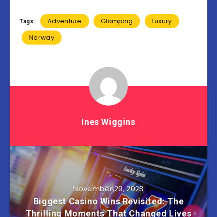
Adventure
Glamping
Luxury
Tags:
Norway
Ines Wiggins
November 29, 2023
Biggest Casino Wins Revisited: The
Thrilling Moments That Changed Lives