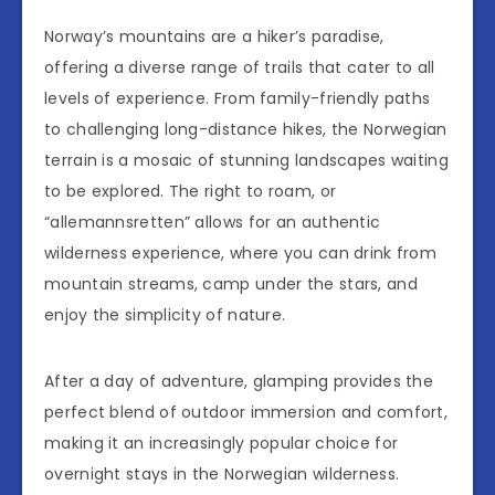
Norway’s mountains are a hiker’s paradise,
offering a diverse range of trails that cater to all
levels of experience. From family-friendly paths
to challenging long-distance hikes, the Norwegian
terrain is a mosaic of stunning landscapes waiting
to be explored. The right to roam, or
“allemannsretten” allows for an authentic
wilderness experience, where you can drink from
mountain streams, camp under the stars, and
enjoy the simplicity of nature.
After a day of adventure, glamping provides the
perfect blend of outdoor immersion and comfort,
making it an increasingly popular choice for
overnight stays in the Norwegian wilderness.