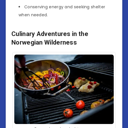
Conserving energy and seeking shelter
when needed.
Culinary Adventures in the
Norwegian Wilderness