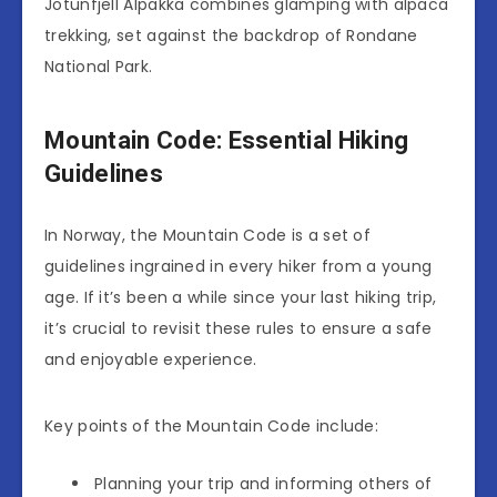
Jotunfjell Alpakka combines glamping with alpaca
trekking, set against the backdrop of Rondane
National Park.
Mountain Code: Essential Hiking
Guidelines
In Norway, the Mountain Code is a set of
guidelines ingrained in every hiker from a young
age. If it’s been a while since your last hiking trip,
it’s crucial to revisit these rules to ensure a safe
and enjoyable experience.
Key points of the Mountain Code include:
Planning your trip and informing others of