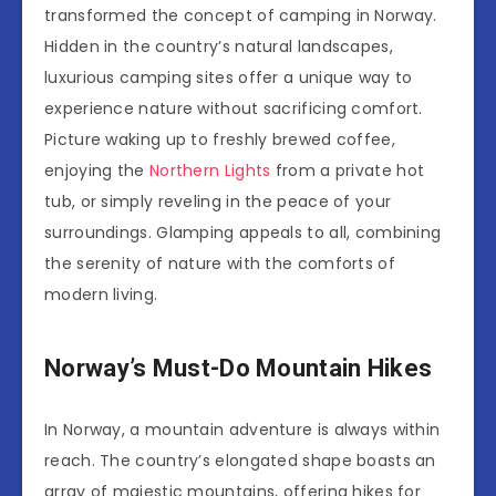
transformed the concept of camping in Norway.
Hidden in the country’s natural landscapes,
luxurious camping sites offer a unique way to
experience nature without sacrificing comfort.
Picture waking up to freshly brewed coffee,
enjoying the
Northern Lights
from a private hot
tub, or simply reveling in the peace of your
surroundings. Glamping appeals to all, combining
the serenity of nature with the comforts of
modern living.
Norway’s Must-Do Mountain Hikes
In Norway, a mountain adventure is always within
reach. The country’s elongated shape boasts an
array of majestic mountains, offering hikes for