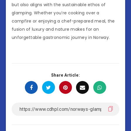
but also aligns with the sustainable ethos of
glamping. Whether you’re cooking over a
campfire or enjoying a chef-prepared meal, the
fusion of luxury and nature makes for an
unforgettable gastronomic journey in Norway.
Share Article: