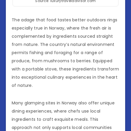
Source: luxurytraveladvisor.com
The adage that food tastes better outdoors rings
especially true in Norway, where the fresh air is
complemented by ingredients sourced straight
from nature. The country’s natural environment
permits fishing and foraging for a range of
produce, from mushrooms to berries. Equipped
with a portable stove, these ingredients transform
into exceptional culinary experiences in the heart
of nature.
Many glamping sites in Norway also offer unique
dining experiences, where chefs use local
ingredients to craft exquisite meals. This
approach not only supports local communities