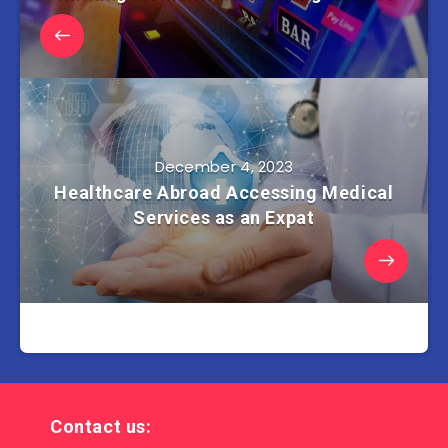
December 4, 2023
Healthcare Abroad Accessing Medical
Services as an Expat
Contact us: