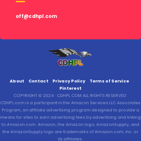
off@cdhpl.com
About
Contact
Privacy Policy
Terms of Service
Pinterest
COPYRIGHT © 2024 · CDHPL.COM ALL RIGHTS RESERVED.
CDHPL.com is a participant in the Amazon Services LLC Associates
Program, an affiliate advertising program designed to provide a
means for sites to earn advertising fees by advertising and linking
to Amazon.com. Amazon, the Amazon logo, AmazonSupply, and
the AmazonSupply logo are trademarks of Amazon.com, Inc. or
its affiliates.