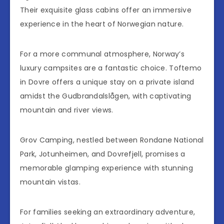
Their exquisite glass cabins offer an immersive
experience in the heart of Norwegian nature.
For a more communal atmosphere, Norway’s
luxury campsites are a fantastic choice. Toftemo
in Dovre offers a unique stay on a private island
amidst the Gudbrandalslågen, with captivating
mountain and river views.
Grov Camping, nestled between Rondane National
Park, Jotunheimen, and Dovrefjell, promises a
memorable glamping experience with stunning
mountain vistas.
For families seeking an extraordinary adventure,