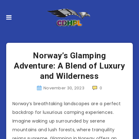
Norway’s Glamping
Adventure: A Blend of Luxury
and Wilderness
November 30, 2023
0
Norway’s breathtaking landscapes are a perfect
backdrop for luxurious camping experiences.
Imagine waking up surrounded by serene
mountains and lush forests, where tranquility
reigns supreme. Glamping in Norway offers an