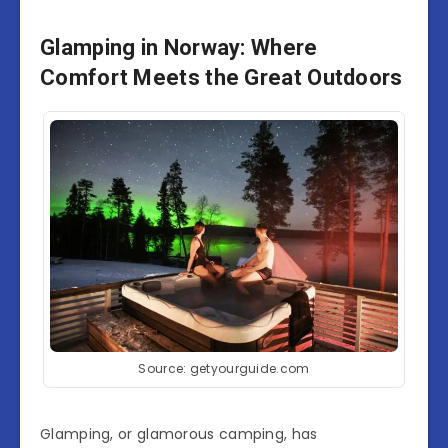
Glamping in Norway: Where
Comfort Meets the Great Outdoors
Source: getyourguide.com
Glamping, or glamorous camping, has