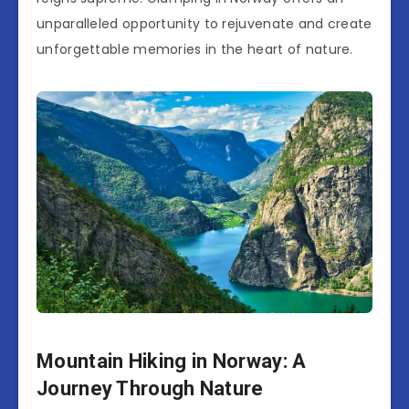
unparalleled opportunity to rejuvenate and create
unforgettable memories in the heart of nature.
Mountain Hiking in Norway: A
Journey Through Nature