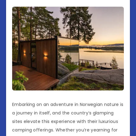
Embarking on an adventure in Norwegian nature is
a journey in itself, and the country’s glamping
sites elevate this experience with their luxurious
camping offerings. Whether you’re yearning for