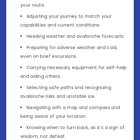
your route.
Adjusting your journey to match your
capabilities and current conditions.
Heeding weather and avalanche forecasts.
Preparing for adverse weather and cold,
even on brief excursions.
Carrying necessary equipment for self-help
and aiding others.
Selecting safe paths and recognizing
avalanche risks and unstable ice.
Navigating with a map and compass and
being aware of your location.
Knowing when to turn back, as it’s a sign of
wisdom, not defeat.