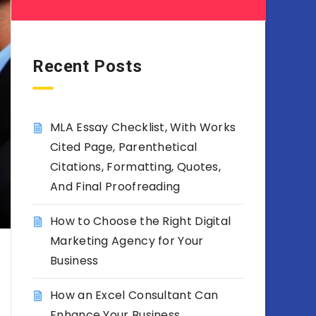
Recent Posts
MLA Essay Checklist, With Works
Cited Page, Parenthetical
Citations, Formatting, Quotes,
And Final Proofreading
How to Choose the Right Digital
Marketing Agency for Your
Business
How an Excel Consultant Can
Enhance Your Business