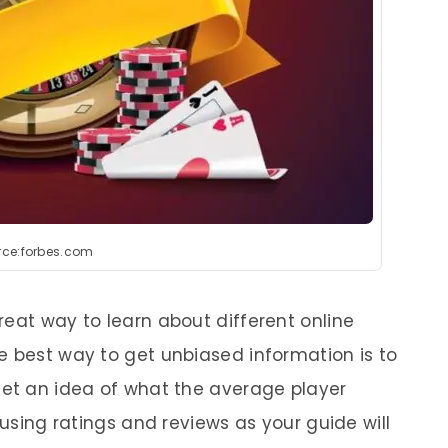
rce:forbes.com
reat way to learn about different online
e best way to get unbiased information is to
get an idea of what the average player
 using ratings and reviews as your guide will