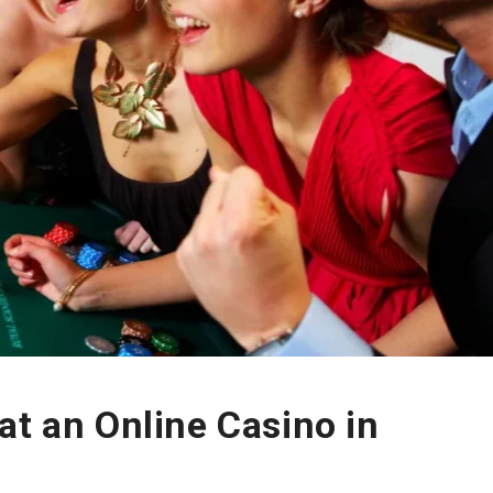
at an Online Casino in