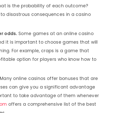
at is the probability of each outcome?
 to disastrous consequences in a casino
er odds.
Some games at an online casino
nd it is important to choose games that will
ning. For example, craps is a game that
ofitable option for players who know how to
Many online casinos offer bonuses that are
uses can give you a significant advantage
mportant to take advantage of them whenever
com
offers a comprehensive list of the best
es.