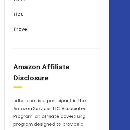
Tips
Travel
Amazon Affiliate
Disclosure
cdhpl.com is a participant in the
Amazon Services LLC Associates
Program, an affiliate advertising
program designed to provide a