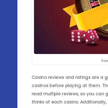
Sou
Casino reviews and ratings are a g
casinos before playing at them. Th
read multiple reviews, so you can 
thinks of each casino. Additionally,