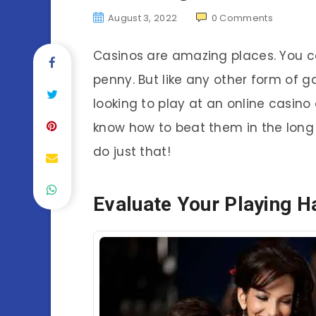
August 3, 2022
0
Comments
Casinos are amazing places. You c
penny. But like any other form of ga
looking to play at an online casi
know how to beat them in the long 
do just that!
Evaluate Your Playing H