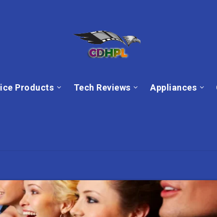
ice Products
Tech Reviews
Appliances