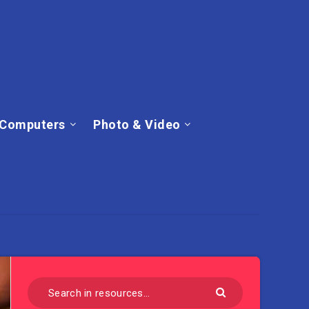
Computers
Photo & Video