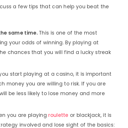
discuss a few tips that can help you beat the
 the same time.
This is one of the most
ing your odds of winning. By playing at
the chances that you will find a lucky streak
u start playing at a casino, it is important
ch money you are willing to risk. If you are
 will be less likely to lose money and more
n you are playing
roulette
or blackjack, it is
rategy involved and lose sight of the basics: