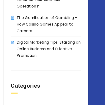
Operations?
The Gamification of Gambling –
How Casino Games Appeal to
Gamers
Digital Marketing Tips: Starting an
Online Business and Effective
Promotion
Categories