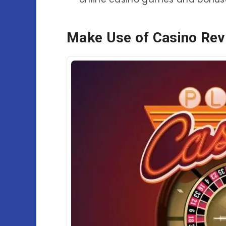
Make Use of Casino Rev