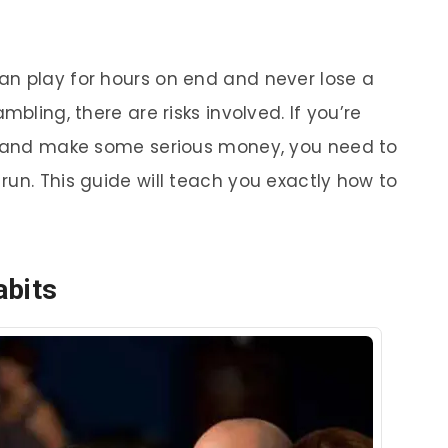
an play for hours on end and never lose a
mbling, there are risks involved. If you’re
no and make some serious money, you need to
run. This guide will teach you exactly how to
abits