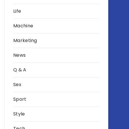
Life
Machine
Marketing
News
Q & A
Sex
Sport
Style
Tech