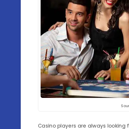
Sou
Casino players are always looking 