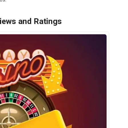
iews and Ratings