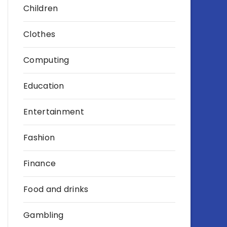
Children
Clothes
Computing
Education
Entertainment
Fashion
Finance
Food and drinks
Gambling