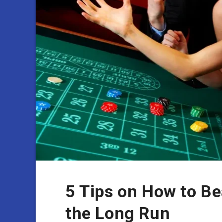
5 Tips on How to Be
the Long Run