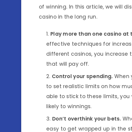
of winning. In this article, we will 
casino in the long run.
Play more than one casino at
effective techniques for increas
different casinos, you increase 
that will pay off.
Control your spending.
When yo
to set realistic limits on how mu
able to stick to these limits, you
likely to winnings.
Don’t overthink your bets.
Whe
easy to get wrapped up in the st