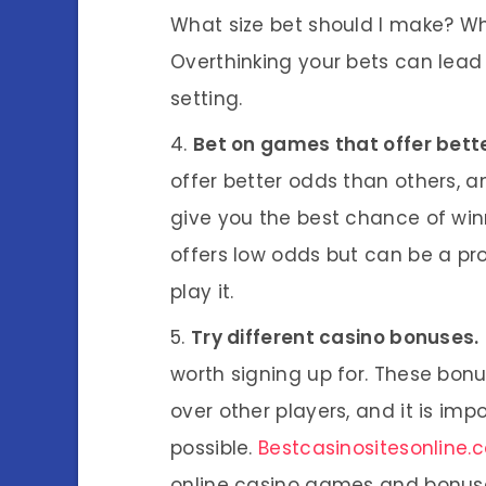
What size bet should I make? Wh
Overthinking your bets can lead
setting.
Bet on games that offer bett
offer better odds than others, a
give you the best chance of win
offers low odds but can be a pr
play it.
Try different casino bonuses.
worth signing up for. These bon
over other players, and it is i
possible.
Bestcasinositesonline.
online casino games and bonus