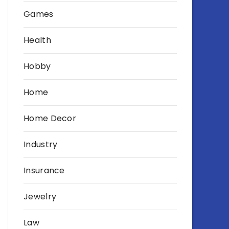
Games
Health
Hobby
Home
Home Decor
Industry
Insurance
Jewelry
Law