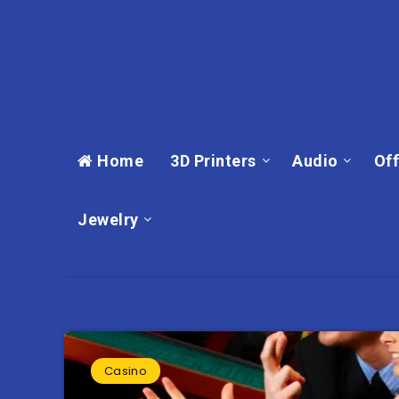
Home
3D Printers
Audio
Off
Jewelry
Casino