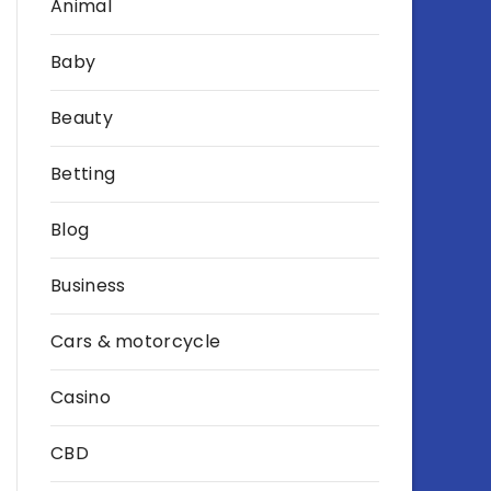
Animal
Baby
Beauty
Betting
Blog
Business
Cars & motorcycle
Casino
CBD