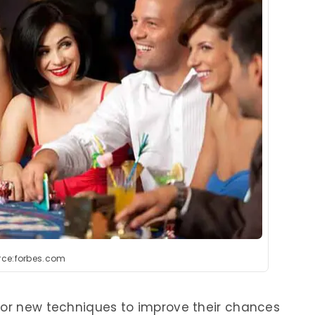
rce:forbes.com
for new techniques to improve their chances