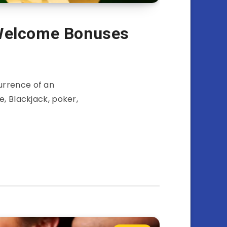
 Welcome Bonuses
urrence of an
e, Blackjack, poker,