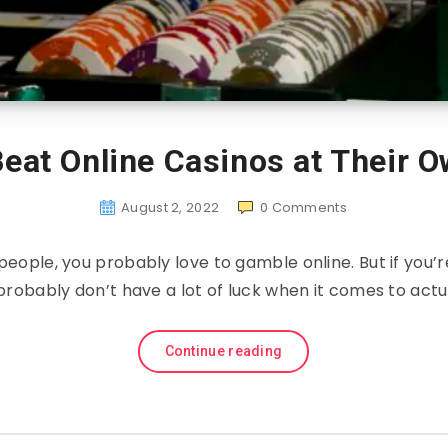
eat Online Casinos at Their 
August 2, 2022
0
Comments
 people, you probably love to gamble online. But if you’
probably don’t have a lot of luck when it comes to actu
Continue reading