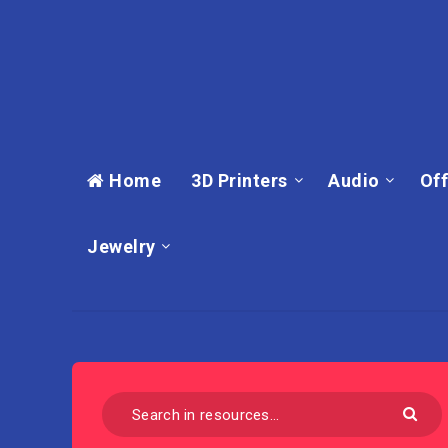
Home
3D Printers
Audio
Off
Jewelry