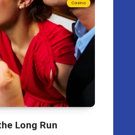
Casino
 the Long Run