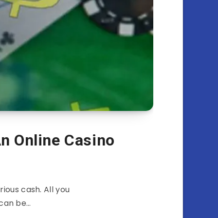
n Online Casino
ious cash. All you
 can be…