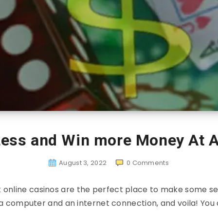
ess and Win more Money At A
August 3, 2022
0
Comments
at online casinos are the perfect place to make some ser
 a computer and an internet connection, and voila! You