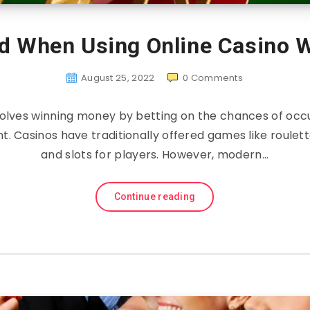
oid When Using Online Casino
August 25, 2022
0
Comments
olves winning money by betting on the chances of occ
. Casinos have traditionally offered games like roulett
and slots for players. However, modern…
Continue reading