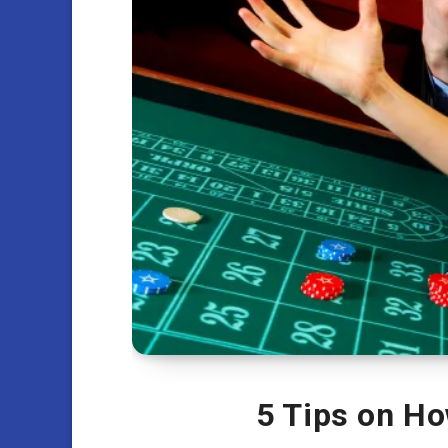
5 Tips on Ho