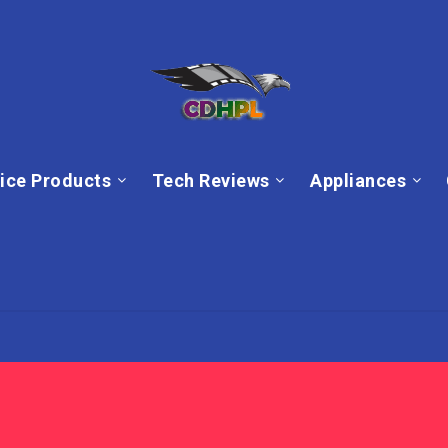
ice Products
Tech Reviews
Appliances