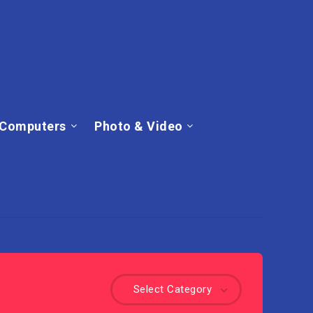
Computers
Photo & Video
Select Category