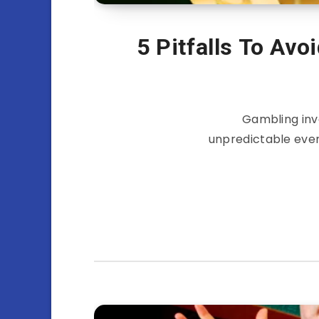
5 Pitfalls To Av
Gambling inv
unpredictable event