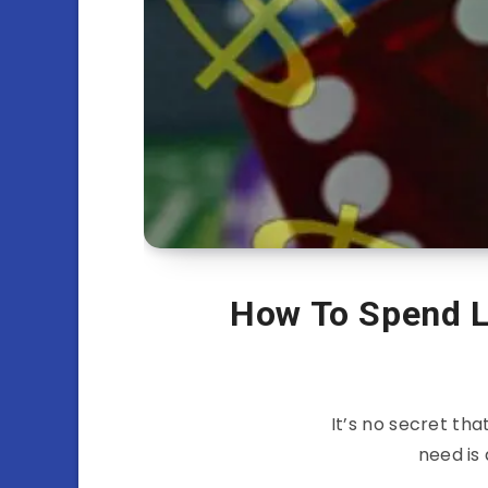
How To Spend L
It’s no secret th
need is