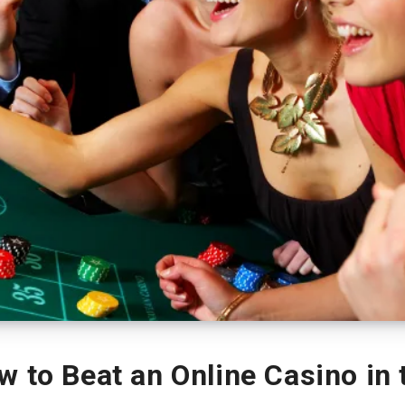
w to Beat an Online Casino in