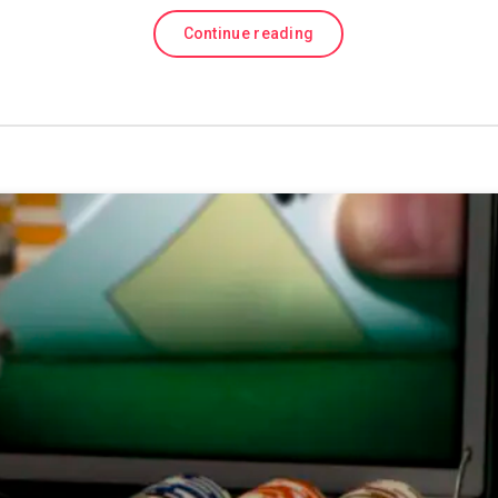
Continue reading