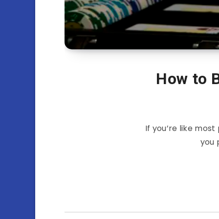
How to B
If you’re like most
you 