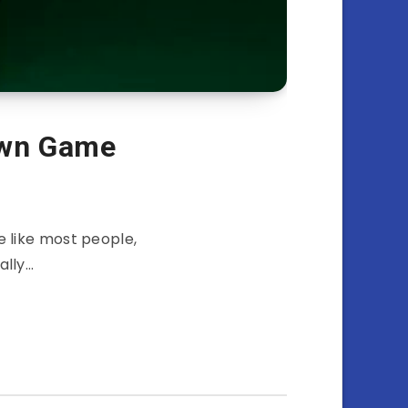
Own Game
re like most people,
ally…