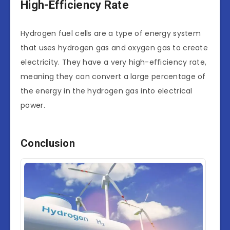
High-Efficiency Rate
Hydrogen fuel cells are a type of energy system
that uses hydrogen gas and oxygen gas to create
electricity. They have a very high-efficiency rate,
meaning they can convert a large percentage of
the energy in the hydrogen gas into electrical
power.
Conclusion