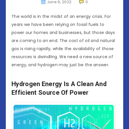
June 9, 2022
0
The world is in the midst of an energy crisis. For
years we have been relying on fossil fuels to
power our homes and businesses, but those days
are coming to an end. The cost of oil and natural
gas is rising rapidly, while the availability of those
resources is dwindling. We need a new source of
energy, and hydrogen may just be the answer.
Hydrogen Energy Is A Clean And
Efficient Source Of Power