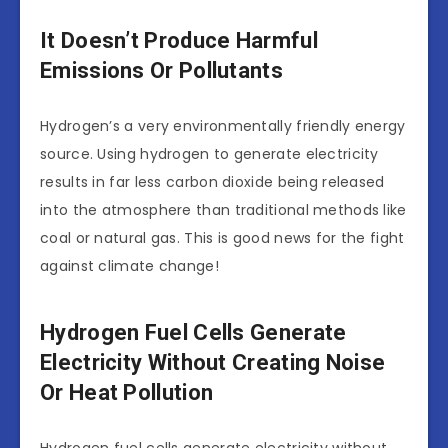
It Doesn’t Produce Harmful
Emissions Or Pollutants
Hydrogen’s a very environmentally friendly energy
source. Using hydrogen to generate electricity
results in far less carbon dioxide being released
into the atmosphere than traditional methods like
coal or natural gas. This is good news for the fight
against climate change!
Hydrogen Fuel Cells Generate
Electricity Without Creating Noise
Or Heat Pollution
Hydrogen fuel cells generate electricity without