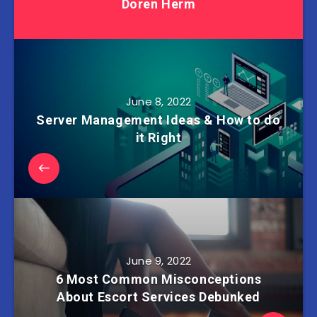
Doren Herm
June 8, 2022
Server Management Ideas & How to do
it Right
June 9, 2022
6 Most Common Misconceptions
About Escort Services Debunked