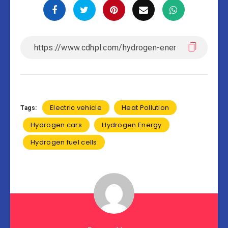
Electric vehicle
Heat Pollution
Tags:
Hydrogen cars
Hydrogen Energy
Hydrogen fuel cells