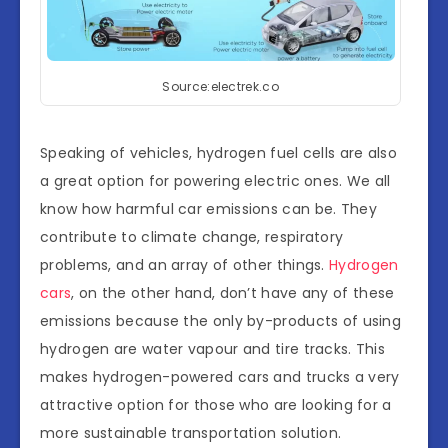
Source:electrek.co
Speaking of vehicles, hydrogen fuel cells are also
a great option for powering electric ones. We all
know how harmful car emissions can be. They
contribute to climate change, respiratory
problems, and an array of other things.
Hydrogen
cars
, on the other hand, don’t have any of these
emissions because the only by-products of using
hydrogen are water vapour and tire tracks. This
makes hydrogen-powered cars and trucks a very
attractive option for those who are looking for a
more sustainable transportation solution.