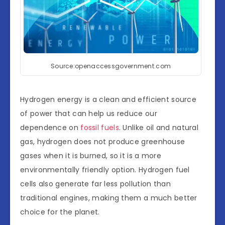
Source:openaccessgovernment.com
Hydrogen energy is a clean and efficient source
of power that can help us reduce our
dependence on
fossil fuels
. Unlike oil and natural
gas, hydrogen does not produce greenhouse
gases when it is burned, so it is a more
environmentally friendly option. Hydrogen fuel
cells also generate far less pollution than
traditional engines, making them a much better
choice for the planet.