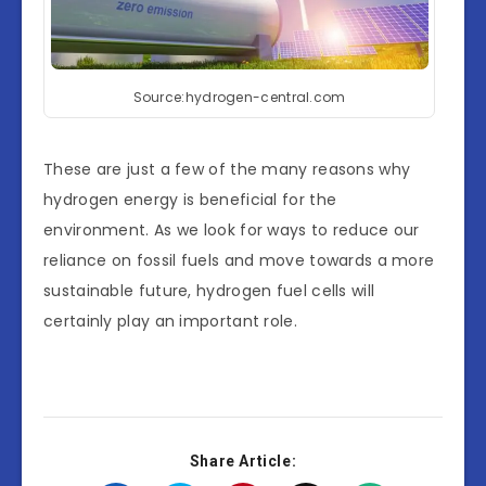
Source:hydrogen-central.com
These are just a few of the many reasons why
hydrogen energy is beneficial for the
environment. As we look for ways to reduce our
reliance on fossil fuels and move towards a more
sustainable future, hydrogen fuel cells will
certainly play an important role.
Share Article: