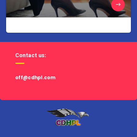
Contact us:
off@cdhpl.com