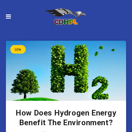
Life
How Does Hydrogen Energy
Benefit The Environment?