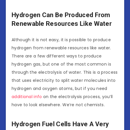
Hydrogen Can Be Produced From
Renewable Resources Like Water
Although it is not easy, it is possible to produce
hydrogen from renewable resources like water.
There are a few different ways to produce
hydrogen gas, but one of the most common is
through the electrolysis of water. This is a process
that uses electricity to split water molecules into
hydrogen and oxygen atoms, but if you need
additional info
on the electrolysis process, you’ll
have to look elsewhere. We’re not chemists.
Hydrogen Fuel Cells Have A Very