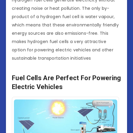
creating noise or heat pollution. The only by-
product of a hydrogen fuel cell is water vapour,
which means that these environmentally friendly
energy sources are also emissions-free. This
makes hydrogen fuel cells a very attractive
option for powering electric vehicles and other
sustainable transportation initiatives
Fuel Cells Are Perfect For Powering
Electric Vehicles