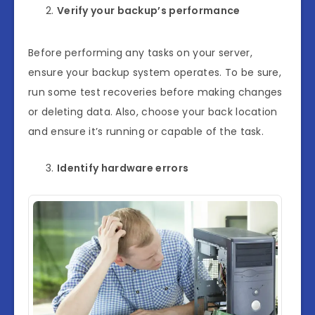
Verify your backup’s performance
Before performing any tasks on your server,
ensure your backup system operates. To be sure,
run some test recoveries before making changes
or deleting data. Also, choose your back location
and ensure it’s running or capable of the task.
Identify hardware errors