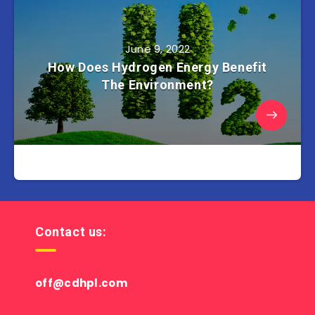
June 9, 2022
How Does Hydrogen Energy Benefit
The Environment?
Contact us:
off@cdhpl.com