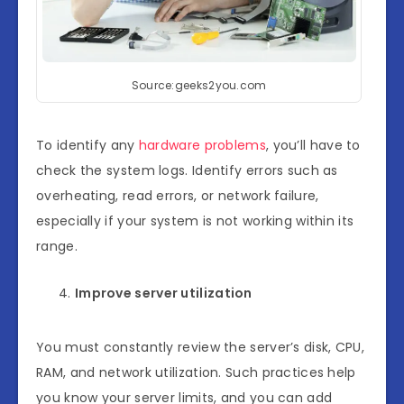
Source:geeks2you.com
To identify any
hardware problems
, you’ll have to
check the system logs. Identify errors such as
overheating, read errors, or network failure,
especially if your system is not working within its
range.
Improve server utilization
You must constantly review the server’s disk, CPU,
RAM, and network utilization. Such practices help
you know your server limits, and you can add