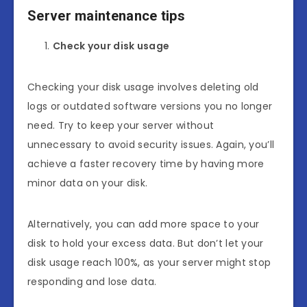
Server maintenance tips
Check your disk usage
Checking your disk usage involves deleting old
logs or outdated software versions you no longer
need. Try to keep your server without
unnecessary to avoid security issues. Again, you’ll
achieve a faster recovery time by having more
minor data on your disk.
Alternatively, you can add more space to your
disk to hold your excess data. But don’t let your
disk usage reach 100%, as your server might stop
responding and lose data.