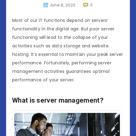
June 8, 2022
0
Most of our IT functions depend on servers’
functionality in the digital age. But poor server
functioning will lead to the collapse of your
activities such as data storage and website
hosting. It’s essential to maintain your peak server
performance. Fortunately, performing server
management activities guarantees optimal
performance of your server.
What is server management?