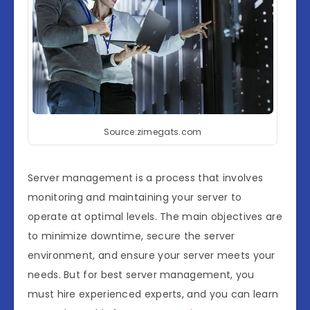
Source:zimegats.com
Server management is a process that involves
monitoring and maintaining your server to
operate at optimal levels. The main objectives are
to minimize downtime, secure the server
environment, and ensure your server meets your
needs. But for best server management, you
must hire experienced experts, and you can learn