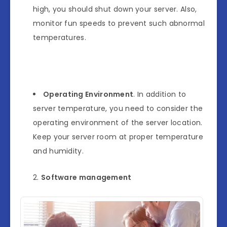
high, you should shut down your server. Also,
monitor fun speeds to prevent such abnormal
temperatures.
Operating Environment
. In addition to
server temperature, you need to consider the
operating environment of the server location.
Keep your server room at proper temperature
and humidity.
Software management