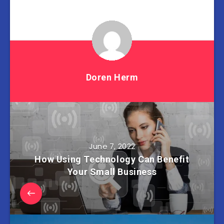
Doren Herm
June 7, 2022
How Using Technology Can Benefit
Your Small Business