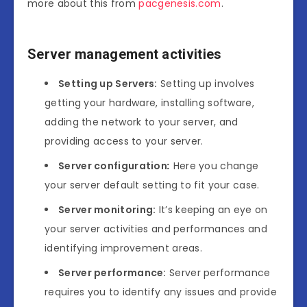
more about this from
pacgenesis.com
.
Server management activities
Setting up Servers
:
Setting up involves
getting your hardware, installing software,
adding the network to your server, and
providing access to your server.
Server configuration
:
Here you change
your server default setting to fit your case.
Server monitoring
:
It’s keeping an eye on
your server activities and performances and
identifying improvement areas.
Server performance
:
Server performance
requires you to identify any issues and provide