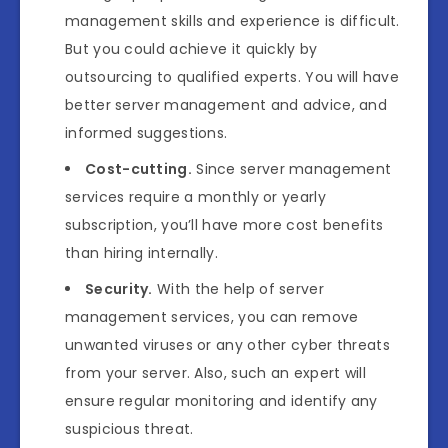
management skills and experience is difficult.
But you could achieve it quickly by
outsourcing to qualified experts. You will have
better server management and advice, and
informed suggestions.
Cost-cutting.
Since server management
services require a monthly or yearly
subscription, you’ll have more cost benefits
than hiring internally.
Security.
With the help of server
management services, you can remove
unwanted viruses or any other cyber threats
from your server. Also, such an expert will
ensure regular monitoring and identify any
suspicious threat.