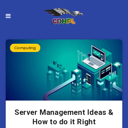
Computing
Server Management Ideas &
How to do it Right