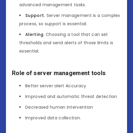
advanced management tasks.
Support.
Server management is a complex
process, so support is essential.
Alerting
. Choosing a tool that can set
thresholds and send alerts of those limits is
essential.
Role of server management tools
Better server alert Accuracy
Improved and automatic threat detection
Decreased human intervention
Improved data collection.