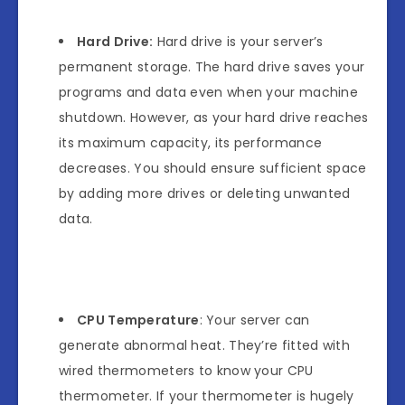
Hard Drive:
Hard drive is your server’s
permanent storage. The hard drive saves your
programs and data even when your machine
shutdown. However, as your hard drive reaches
its maximum capacity, its performance
decreases. You should ensure sufficient space
by adding more drives or deleting unwanted
data.
CPU Temperature
: Your server can
generate abnormal heat. They’re fitted with
wired thermometers to know your CPU
thermometer. If your thermometer is hugely