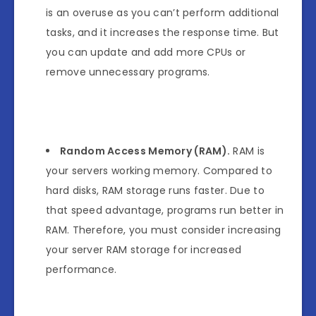
is an overuse as you can’t perform additional
tasks, and it increases the response time. But
you can update and add more CPUs or
remove unnecessary programs.
Random Access Memory (RAM).
RAM is
your servers working memory. Compared to
hard disks, RAM storage runs faster. Due to
that speed advantage, programs run better in
RAM. Therefore, you must consider increasing
your server RAM storage for increased
performance.