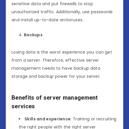
sensitive data and put firewalls to stop
unauthorized traffic. Additionally, use passwords
and install up-to-date antiviruses.
Backups
Losing data is the worst experience you can get
from a server. Therefore, effective server
management needs to have backup data
storage and backup power for your server.
Benefits of server management
services
Skills and experience
. Training or recruiting
the right people with the right server