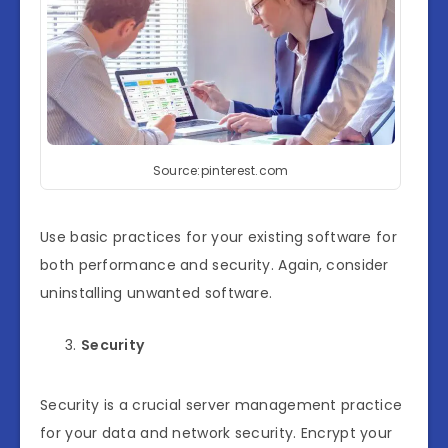
Source:pinterest.com
Use basic practices for your existing software for
both performance and security. Again, consider
uninstalling unwanted software.
Security
Security is a crucial server management practice
for your data and network security. Encrypt your