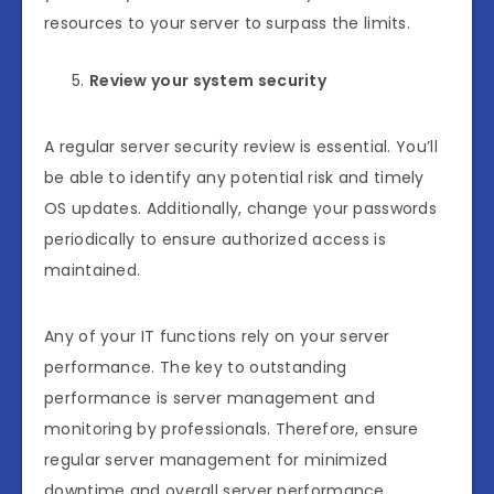
resources to your server to surpass the limits.
Review your system security
A regular server security review is essential. You’ll
be able to identify any potential risk and timely
OS updates. Additionally, change your passwords
periodically to ensure authorized access is
maintained.
Any of your IT functions rely on your server
performance. The key to outstanding
performance is server management and
monitoring by professionals. Therefore, ensure
regular server management for minimized
downtime and overall server performance.