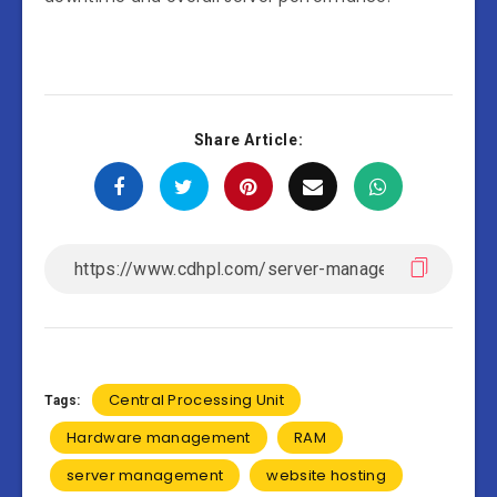
Share Article:
Central Processing Unit
Tags:
Hardware management
RAM
server management
website hosting