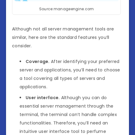
Source:manageengine.com
Although not all server management tools are
similar, here are the standard features you’ll
consider.
Coverage.
After identifying your preferred
server and applications, you’ll need to choose
a tool covering all types of servers and
applications.
User interface.
Although you can do
essential server management through the
terminal, the terminal can’t handle complex
functionalities. Therefore, you’ll need an
intuitive user interface tool to perfume