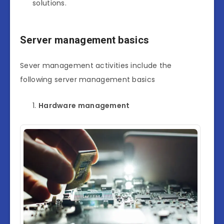
solutions.
Server management basics
Sever management activities include the
following server management basics
Hardware management