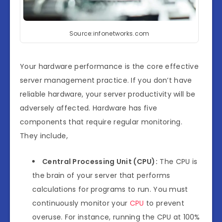
Source:infonetworks.com
Your hardware performance is the core effective
server management practice. If you don’t have
reliable hardware, your server productivity will be
adversely affected. Hardware has five
components that require regular monitoring.
They include,
Central Processing Unit (CPU):
The CPU is
the brain of your server that performs
calculations for programs to run. You must
continuously monitor your
CPU
to prevent
overuse. For instance, running the CPU at 100%