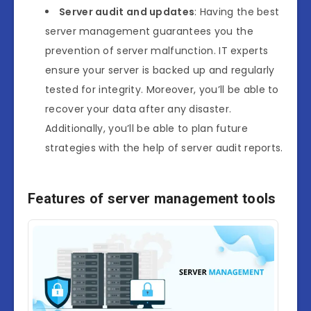
Server audit and updates
: Having the best
server management guarantees you the
prevention of server malfunction. IT experts
ensure your server is backed up and regularly
tested for integrity. Moreover, you’ll be able to
recover your data after any disaster.
Additionally, you’ll be able to plan future
strategies with the help of server audit reports.
Features of server management tools