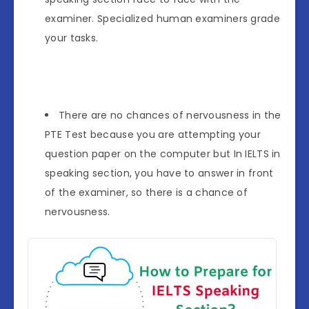
examiner. Specialized human examiners grade
your tasks.
There are no chances of nervousness in the
PTE Test because you are attempting your
question paper on the computer but In IELTS in
speaking section, you have to answer in front
of the examiner, so there is a chance of
nervousness.