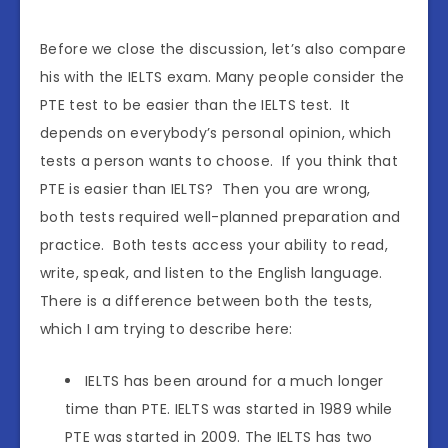
Before we close the discussion, let’s also compare
his with the IELTS exam. Many people consider the
PTE test to be easier than the IELTS test. It
depends on everybody’s personal opinion, which
tests a person wants to choose. If you think that
PTE is easier than IELTS? Then you are wrong,
both tests required well-planned preparation and
practice. Both tests access your ability to read,
write, speak, and listen to the English language.
There is a difference between both the tests,
which I am trying to describe here:
IELTS has been around for a much longer
time than PTE. IELTS was started in 1989 while
PTE was started in 2009. The IELTS has two