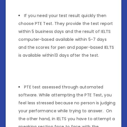
If you need your test result quickly then
choose PTE Test. They provide the test report
within 5 business days and the result of IELTS
computer-based available within 5-7 days
and the scores for pen and paper-based IELTS
is available within13 days after the test.
PTE test assessed through automated
software. While attempting the PTE Test, you
feel less stressed because no person is judging
your performance while trying to answer. On
the other hand, in IELTS you have to attempt a
speaking section face to face with the