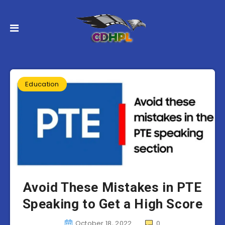
Education
Avoid These Mistakes in PTE
Speaking to Get a High Score
October 18, 2022
0