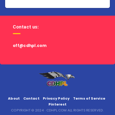
Contact us:
off@cdhpl.com
About
Contact
Privacy Policy
Terms of Service
Pinterest
COPYRIGHT © 2024 · CDHPL.COM ALL RIGHTS RESERVED.