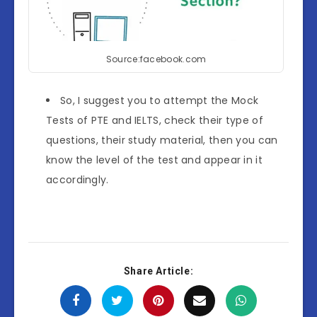
Source:facebook.com
So, I suggest you to attempt the Mock
Tests of PTE and IELTS, check their type of
questions, their study material, then you can
know the level of the test and appear in it
accordingly.
Share Article: