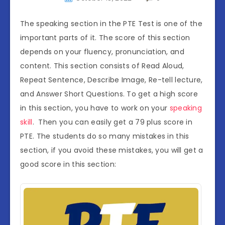
The speaking section in the PTE Test is one of the
important parts of it. The score of this section
depends on your fluency, pronunciation, and
content. This section consists of Read Aloud,
Repeat Sentence, Describe Image, Re-tell lecture,
and Answer Short Questions. To get a high score
in this section, you have to work on your
speaking
skill
. Then you can easily get a 79 plus score in
PTE. The students do so many mistakes in this
section, if you avoid these mistakes, you will get a
good score in this section: