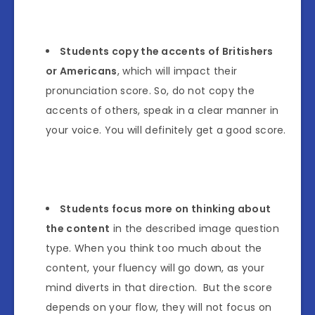
Students copy the accents of Britishers
or Americans
, which will impact their
pronunciation score. So, do not copy the
accents of others, speak in a clear manner in
your voice. You will definitely get a good score.
Students focus more on thinking about
the content
in the described image question
type. When you think too much about the
content, your fluency will go down, as your
mind diverts in that direction. But the score
depends on your flow, they will not focus on