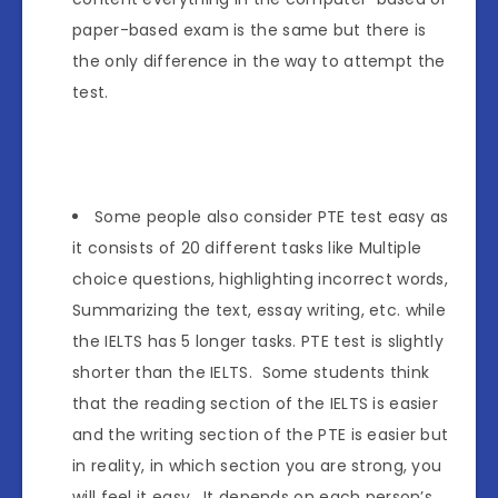
paper-based exam is the same but there is
the only difference in the way to attempt the
test.
Some people also consider PTE test easy as
it consists of 20 different tasks like Multiple
choice questions, highlighting incorrect words,
Summarizing the text, essay writing, etc. while
the IELTS has 5 longer tasks. PTE test is slightly
shorter than the IELTS. Some students think
that the reading section of the IELTS is easier
and the writing section of the PTE is easier but
in reality, in which section you are strong, you
will feel it easy. It depends on each person’s