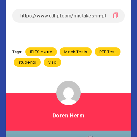
IELTS exam
Mock Tests
PTE Test
Tags:
students
visa
Doren Herm