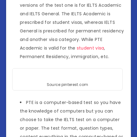
versions of the test one is for IELTS Academic
and IELTS General. The IELTS Academic is
prescribed for student visas, whereas IELTS
General is prescribed for permanent residency
and another visa category. While PTE
Academic is valid for the
student visa
,
Permanent Residency, immigration, etc.
Source:pinterest.com
PTE is a computer-based test so you have
the knowledge of computers but you can
choose to take the IELTS test on a computer
or paper. The test format, question types,
content everything in the computer-based or