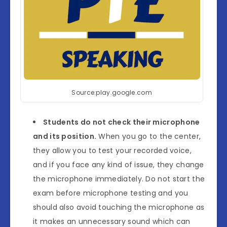
Source:play.google.com
Students do not check their microphone
and its position.
When you go to the center,
they allow you to test your recorded voice,
and if you face any kind of issue, they change
the microphone immediately. Do not start the
exam before microphone testing and you
should also avoid touching the microphone as
it makes an unnecessary sound which can