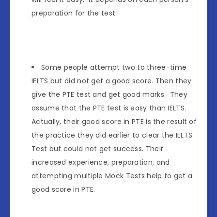
preparation for the test.
Some people attempt two to three-time
IELTS but did not get a good score. Then they
give the PTE test and get good marks. They
assume that the PTE test is easy than IELTS.
Actually, their good score in PTE is the result of
the practice they did earlier to clear the IELTS
Test but could not get success. Their
increased experience, preparation, and
attempting multiple Mock Tests help to get a
good score in PTE.