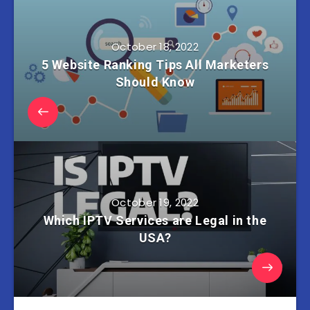
October 18, 2022
5 Website Ranking Tips All Marketers
Should Know
October 19, 2022
Which IPTV Services are Legal in the
USA?