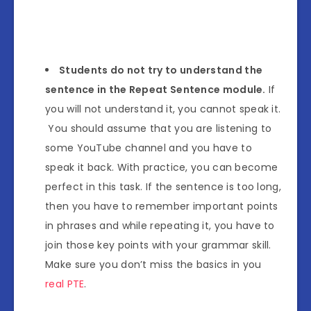
Students do not try to understand the
sentence in the Repeat Sentence module.
If
you will not understand it, you cannot speak it.
You should assume that you are listening to
some YouTube channel and you have to
speak it back. With practice, you can become
perfect in this task. If the sentence is too long,
then you have to remember important points
in phrases and while repeating it, you have to
join those key points with your grammar skill.
Make sure you don’t miss the basics in you
real PTE
.