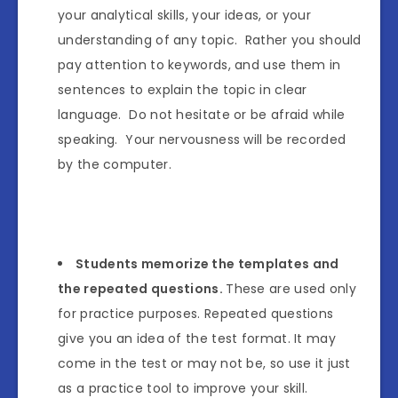
your analytical skills, your ideas, or your
understanding of any topic. Rather you should
pay attention to keywords, and use them in
sentences to explain the topic in clear
language. Do not hesitate or be afraid while
speaking. Your nervousness will be recorded
by the computer.
Students memorize the templates and
the repeated questions.
These are used only
for practice purposes. Repeated questions
give you an idea of the test format. It may
come in the test or may not be, so use it just
as a practice tool to improve your skill.