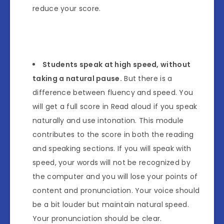
reduce your score.
Students speak at high speed, without
taking a natural pause.
But there is a
difference between fluency and speed. You
will get a full score in Read aloud if you speak
naturally and use intonation. This module
contributes to the score in both the reading
and speaking sections. If you will speak with
speed, your words will not be recognized by
the computer and you will lose your points of
content and pronunciation. Your voice should
be a bit louder but maintain natural speed.
Your pronunciation should be clear.