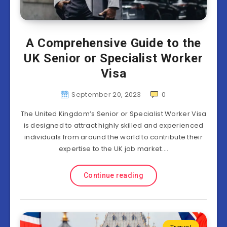
A Comprehensive Guide to the
UK Senior or Specialist Worker
Visa
September 20, 2023
0
The United Kingdom’s Senior or Specialist Worker Visa
is designed to attract highly skilled and experienced
individuals from around the world to contribute their
expertise to the UK job market….
Continue reading