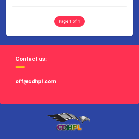
Page 1 of 1
Contact us:
off@cdhpl.com