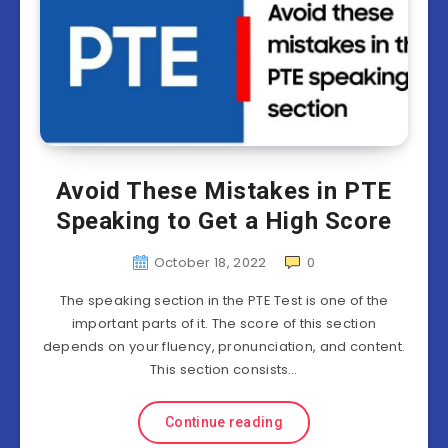
Avoid These Mistakes in PTE
Speaking to Get a High Score
October 18, 2022
0
The speaking section in the PTE Test is one of the
important parts of it. The score of this section
depends on your fluency, pronunciation, and content.
This section consists…
Continue reading