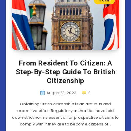
Travel
From Resident To Citizen: A
Step-By-Step Guide To British
Citizenship
August 13, 2023
0
Obtaining British citizenship is an arduous and
expensive affair. Regulatory authorities have laid
down strict norms essential for prospective citizens to
comply with if they are to become citizens of…