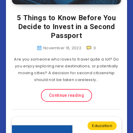
5 Things to Know Before You
Decide to Invest in a Second
Passport
November 16, 2022
0
Are you someone who loves to travel quite a lot? Do
you enjoy exploring new destinations, or potentially
moving cities? A decision for second citizenship
should not be taken carelessly…
Continue reading
Education