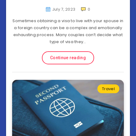
July 7, 2023
0
Sometimes obtaining a visa to live with your spouse in
a foreign country can be a complex and emotionally
exhausting process. Many couples can’t decide what
type of visa they…
Continue reading
Travel