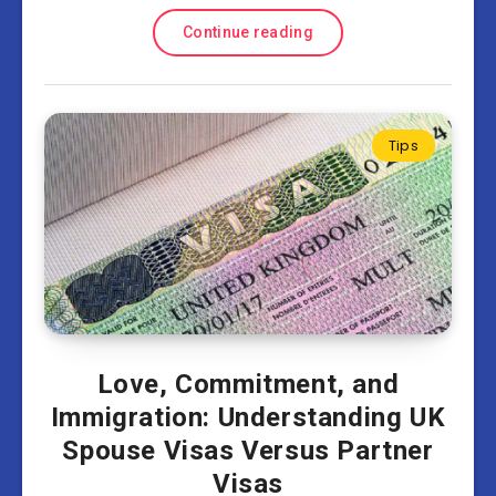
Continue reading
Tips
Love, Commitment, and
Immigration: Understanding UK
Spouse Visas Versus Partner
Visas