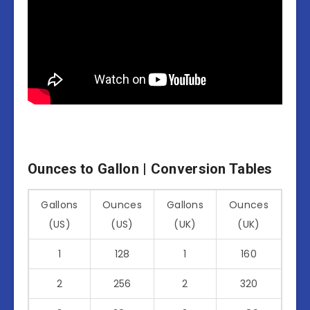
Ounces to Gallon | Conversion Tables
Gallons
Ounces
Gallons
Ounces
(US)
(US)
(UK)
(UK)
1
128
1
160
2
256
2
320