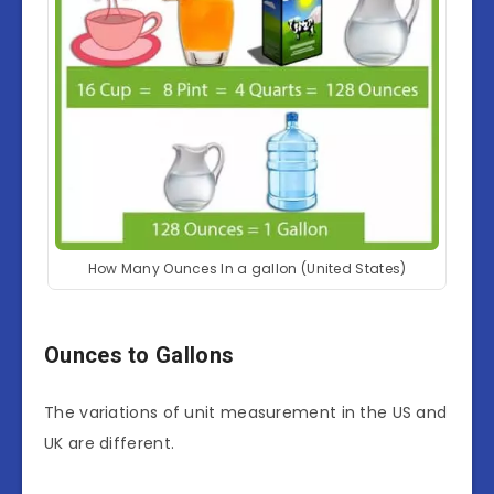
How Many Ounces In a gallon (United States)
Ounces to Gallons
The variations of unit measurement in the US and
UK are different.