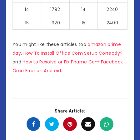
14
1792
14
2240
15
1920
15
2400
You might like these articles too
amazon prime
day
,
How To Install Office Com Setup Correctly?
and
How to Resolve or Fix Pname Com Facebook
Orca Error on Android
.
Share Article: