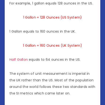
For example, 1 gallon equals 128 ounces in the US.
1 Gallon = 128 Ounces (US System)
1 Gallon equals to 160 ounces in the UK.
1 Gallon = 160 Ounces (UK System)
Half Gallon
equals to 64 ounces in the US.
The system of unit measurement is imperial in
the UK rather than the US. Most of the population
around the world follows these two standards with
the SI metrics which came later on.