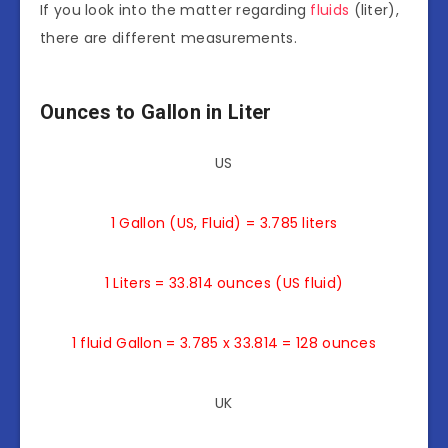
If you look into the matter regarding
fluids
(liter),
there are different measurements.
Ounces to Gallon in Liter
US
1 Gallon (US, Fluid) = 3.785 liters
1 Liters = 33.814 ounces (US fluid)
1 fluid Gallon = 3.785 x 33.814 = 128 ounces
UK