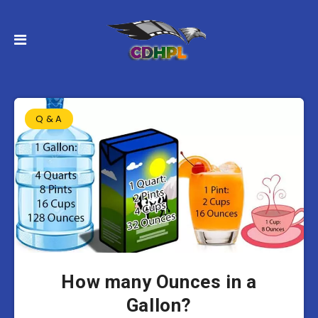
Q & A
How many Ounces in a
Gallon?