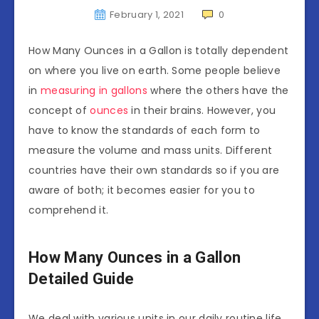
February 1, 2021
0
How Many Ounces in a Gallon is totally dependent
on where you live on earth. Some people believe
in
measuring in gallons
where the others have the
concept of
ounces
in their brains. However, you
have to know the standards of each form to
measure the volume and mass units. Different
countries have their own standards so if you are
aware of both; it becomes easier for you to
comprehend it.
How Many Ounces in a Gallon
Detailed Guide
We deal with various units in our daily routine life.