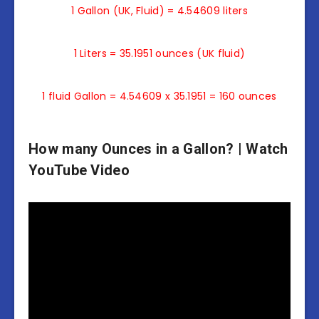
1 Gallon (UK, Fluid) = 4.54609 liters
1 Liters = 35.1951 ounces (UK fluid)
1 fluid Gallon = 4.54609 x 35.1951 = 160 ounces
How many Ounces in a Gallon? | Watch
YouTube Video