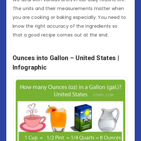
The units and their measurements matter when
you are cooking or baking especially. You need to
know the right accuracy of the ingredients so
that a good recipe comes out at the end.
Ounces into Gallon – United States |
Infographic