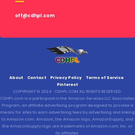
off@cdhpl.com
About
Contact
Privacy Policy
Terms of Service
Pinterest
COPYRIGHT © 2024 · CDHPL.COM ALL RIGHTS RESERVED.
CDHPL.com is a participant in the Amazon Services LLC Associates
Program, an affiliate advertising program designed to provide a
means for sites to earn advertising fees by advertising and linking
to Amazon.com. Amazon, the Amazon logo, AmazonSupply, and
the AmazonSupply logo are trademarks of Amazon.com, Inc. or
its affiliates.