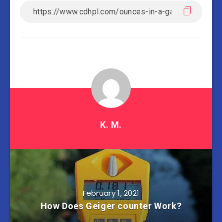
K. M.
February 1, 2021
How Does Geiger counter Work?