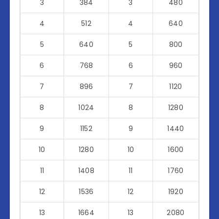
3
384
3
480
4
512
4
640
5
640
5
800
6
768
6
960
7
896
7
1120
8
1024
8
1280
9
1152
9
1440
10
1280
10
1600
11
1408
11
1760
12
1536
12
1920
13
1664
13
2080