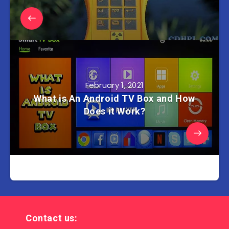
February 1, 2021
What is An Android TV Box and How
Does it Work?
Contact us: