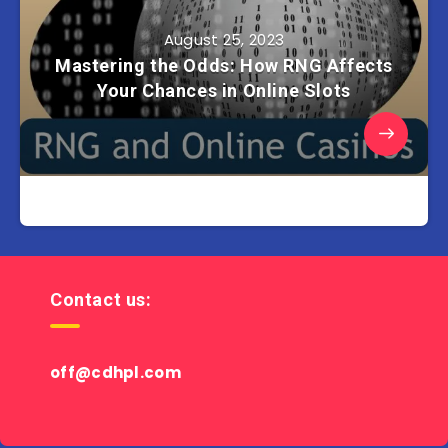
August 25, 2023
Mastering the Odds: How RNG Affects
Your Chances in Online Slots
Contact us:
off@cdhpl.com