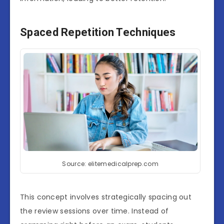
Spaced Repetition Techniques
Source: elitemedicalprep.com
This concept involves strategically spacing out
the review sessions over time. Instead of