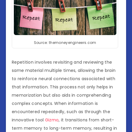
Source: themoneyengineers.com
Repetition involves revisiting and reviewing the
same material multiple times, allowing the brain
to reinforce neural connections associated with
that information. This process not only helps in
memorization but also aids in comprehending
complex concepts. When information is
encountered repeatedly, such as through the
innovative tool
Gizmo
, it transitions from short-
term memory to long-term memory, resulting in