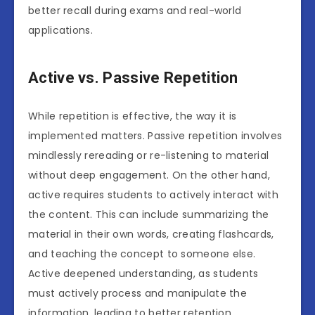
better recall during exams and real-world
applications.
Active vs. Passive Repetition
While repetition is effective, the way it is
implemented matters. Passive repetition involves
mindlessly rereading or re-listening to material
without deep engagement. On the other hand,
active requires students to actively interact with
the content. This can include summarizing the
material in their own words, creating flashcards,
and teaching the concept to someone else.
Active deepened understanding, as students
must actively process and manipulate the
information, leading to better retention.