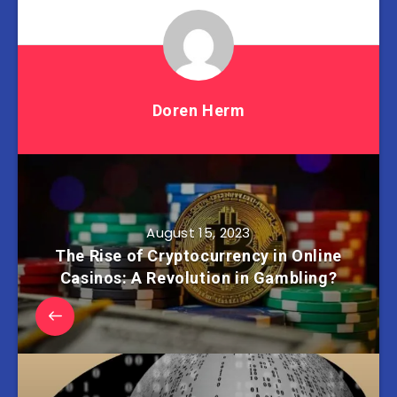
Doren Herm
August 15, 2023
The Rise of Cryptocurrency in Online
Casinos: A Revolution in Gambling?