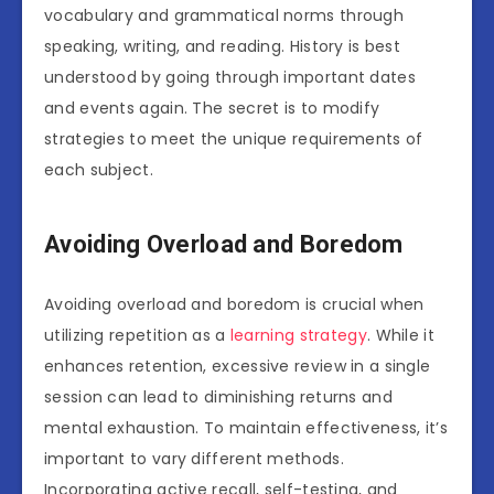
vocabulary and grammatical norms through
speaking, writing, and reading. History is best
understood by going through important dates
and events again. The secret is to modify
strategies to meet the unique requirements of
each subject.
Avoiding Overload and Boredom
Avoiding overload and boredom is crucial when
utilizing repetition as a
learning strategy
. While it
enhances retention, excessive review in a single
session can lead to diminishing returns and
mental exhaustion. To maintain effectiveness, it’s
important to vary different methods.
Incorporating active recall, self-testing, and