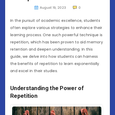
August 19, 2023
0
In the pursuit of academic excellence, students
often explore various strategies to enhance their
learning process. One such powerful technique is
repetition, which has been proven to aid memory
retention and deepen understanding. In this
guide, we delve into how students can harness
the benefits of repetition to learn exponentially
and excel in their studies.
Understanding the Power of
Repetition