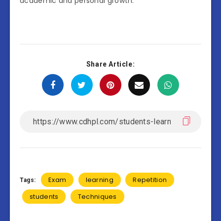
academic and personal growth.
Share Article:
Exam
learning
Repetition
Tags:
students
Techniques