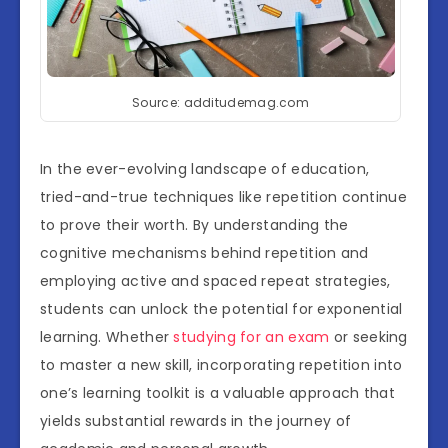
Source: additudemag.com
In the ever-evolving landscape of education,
tried-and-true techniques like repetition continue
to prove their worth. By understanding the
cognitive mechanisms behind repetition and
employing active and spaced repeat strategies,
students can unlock the potential for exponential
learning. Whether
studying for an exam
or seeking
to master a new skill, incorporating repetition into
one’s learning toolkit is a valuable approach that
yields substantial rewards in the journey of