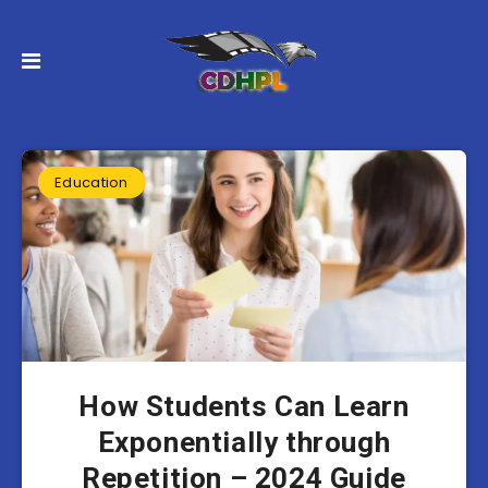
Education
How Students Can Learn
Exponentially through
Repetition – 2024 Guide