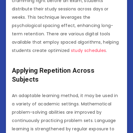
cramming right before an exam, students
distribute their study sessions across days or
weeks. This technique leverages the
psychological spacing effect, enhancing long-
term retention. There are various digital tools
available that employ spaced algorithms, helping
students create optimized
study schedules
.
Applying Repetition Across
Subjects
An adaptable learning method, it may be used in
a variety of academic settings. Mathematical
problem-solving abilities are improved by
continuously practicing problem sets. Language
learning is strengthened by regular exposure to