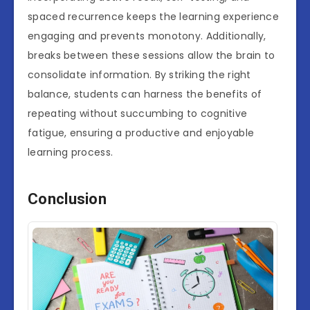
spaced recurrence keeps the learning experience
engaging and prevents monotony. Additionally,
breaks between these sessions allow the brain to
consolidate information. By striking the right
balance, students can harness the benefits of
repeating without succumbing to cognitive
fatigue, ensuring a productive and enjoyable
learning process.
Conclusion