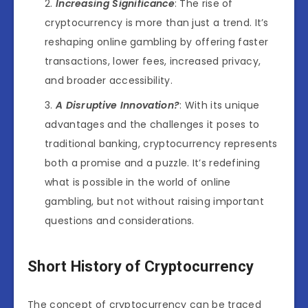
Increasing Significance
: The rise of
cryptocurrency is more than just a trend. It’s
reshaping online gambling by offering faster
transactions, lower fees, increased privacy,
and broader accessibility.
A Disruptive Innovation?
: With its unique
advantages and the challenges it poses to
traditional banking, cryptocurrency represents
both a promise and a puzzle. It’s redefining
what is possible in the world of online
gambling, but not without raising important
questions and considerations.
Short History of Cryptocurrency
The concept of cryptocurrency can be traced