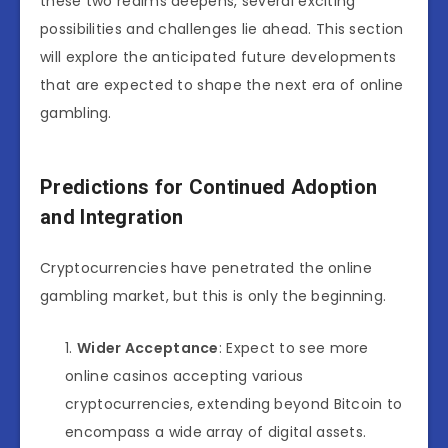
these two realms deepens, several exciting
possibilities and challenges lie ahead. This section
will explore the anticipated future developments
that are expected to shape the next era of online
gambling.
Predictions for Continued Adoption
and Integration
Cryptocurrencies have penetrated the online
gambling market, but this is only the beginning.
Wider Acceptance
: Expect to see more
online casinos accepting various
cryptocurrencies, extending beyond Bitcoin to
encompass a wide array of digital assets.