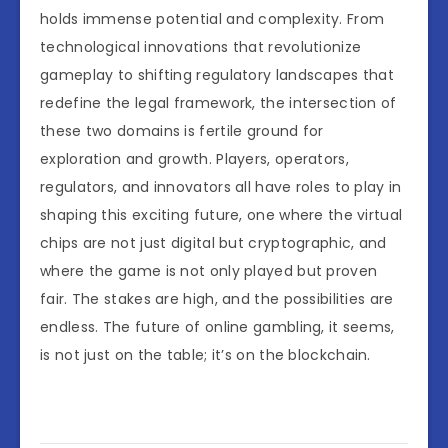
holds immense potential and complexity. From
technological innovations that revolutionize
gameplay to shifting regulatory landscapes that
redefine the legal framework, the intersection of
these two domains is fertile ground for
exploration and growth. Players, operators,
regulators, and innovators all have roles to play in
shaping this exciting future, one where the virtual
chips are not just digital but cryptographic, and
where the game is not only played but proven
fair. The stakes are high, and the possibilities are
endless. The future of online gambling, it seems,
is not just on the table; it’s on the blockchain.