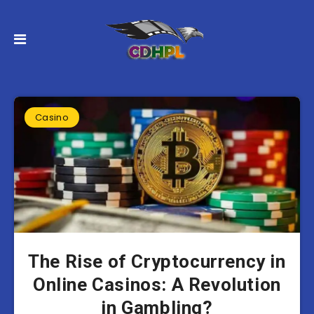
Casino
The Rise of Cryptocurrency in
Online Casinos: A Revolution
in Gambling?