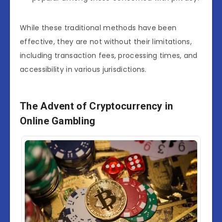
While these traditional methods have been
effective, they are not without their limitations,
including transaction fees, processing times, and
accessibility in various jurisdictions.
The Advent of Cryptocurrency in
Online Gambling