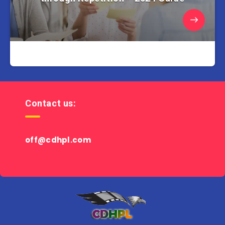
Contact us:
off@cdhpl.com