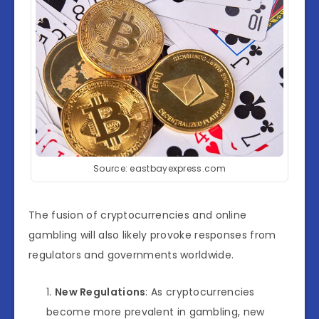
Source: eastbayexpress.com
The fusion of cryptocurrencies and online
gambling will also likely provoke responses from
regulators and governments worldwide.
New Regulations
: As cryptocurrencies
become more prevalent in gambling, new