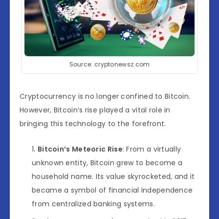
Source: cryptonewsz.com
Cryptocurrency is no longer confined to Bitcoin.
However, Bitcoin’s rise played a vital role in
bringing this technology to the forefront.
Bitcoin’s Meteoric Rise
: From a virtually
unknown entity, Bitcoin grew to become a
household name. Its value skyrocketed, and it
became a symbol of financial independence
from centralized banking systems.