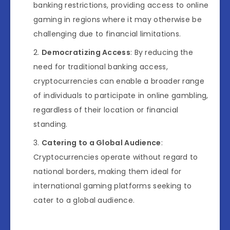
banking restrictions, providing access to online
gaming in regions where it may otherwise be
challenging due to financial limitations.
Democratizing Access
: By reducing the
need for traditional banking access,
cryptocurrencies can enable a broader range
of individuals to participate in online gambling,
regardless of their location or financial
standing.
Catering to a Global Audience
:
Cryptocurrencies operate without regard to
national borders, making them ideal for
international gaming platforms seeking to
cater to a global audience.