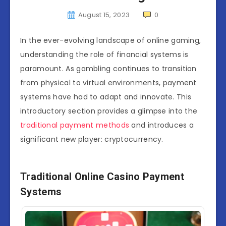
August 15, 2023
0
In the ever-evolving landscape of online gaming,
understanding the role of financial systems is
paramount. As gambling continues to transition
from physical to virtual environments, payment
systems have had to adapt and innovate. This
introductory section provides a glimpse into the
traditional payment methods
and introduces a
significant new player: cryptocurrency.
Traditional Online Casino Payment
Systems