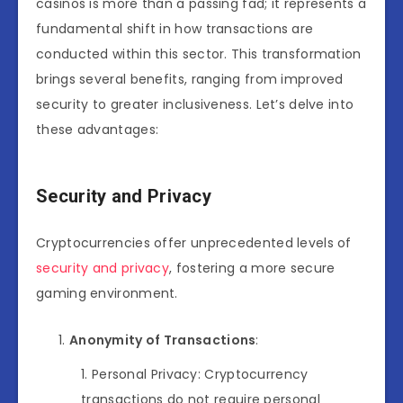
casinos is more than a passing fad; it represents a
fundamental shift in how transactions are
conducted within this sector. This transformation
brings several benefits, ranging from improved
security to greater inclusiveness. Let’s delve into
these advantages:
Security and Privacy
Cryptocurrencies offer unprecedented levels of
security and privacy
, fostering a more secure
gaming environment.
Anonymity of Transactions
:
Personal Privacy: Cryptocurrency
transactions do not require personal