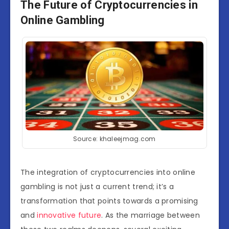
The Future of Cryptocurrencies in
Online Gambling
Source: khaleejmag.com
The integration of cryptocurrencies into online
gambling is not just a current trend; it’s a
transformation that points towards a promising
and
innovative future
. As the marriage between