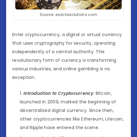
Source: exactasolutions.com
Enter cryptocurrency, a digital or virtual currency
that uses cryptography for security, operating
independently of a central authority. This
revolutionary form of currency is transforming
various industries, and online gambling is no
exception.
Introduction to Cryptocurrency
: Bitcoin,
launched in 2009, marked the beginning of
decentralized digital currency. Since then,
other cryptocurrencies like Ethereum, Litecoin,
and Ripple have entered the scene.