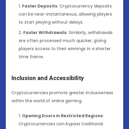
Faster Deposits
: Cryptocurrency deposits
can be near-instantaneous, allowing players
to start playing without delays.
Faster Withdrawals
: Similarly, withdrawals
are often processed much quicker, giving
players access to their winnings in a shorter
time frame.
Inclusion and Accessibility
Cryptocurrencies promote greater inclusiveness
within the world of online gaming.
Opening Doors in Restricted Regions
:
Cryptocurrencies can bypass traditional