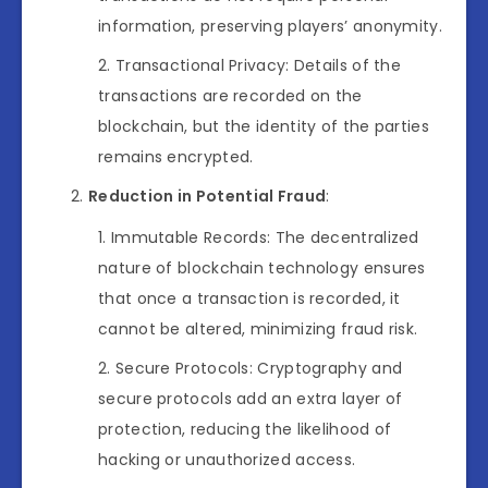
information, preserving players’ anonymity.
Transactional Privacy: Details of the
transactions are recorded on the
blockchain, but the identity of the parties
remains encrypted.
Reduction in Potential Fraud
:
Immutable Records: The decentralized
nature of blockchain technology ensures
that once a transaction is recorded, it
cannot be altered, minimizing fraud risk.
Secure Protocols: Cryptography and
secure protocols add an extra layer of
protection, reducing the likelihood of
hacking or unauthorized access.