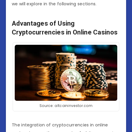
we will explore in the following sections.
Advantages of Using
Cryptocurrencies in Online Casinos
Source: altcoininvestor.com
The integration of cryptocurrencies in online