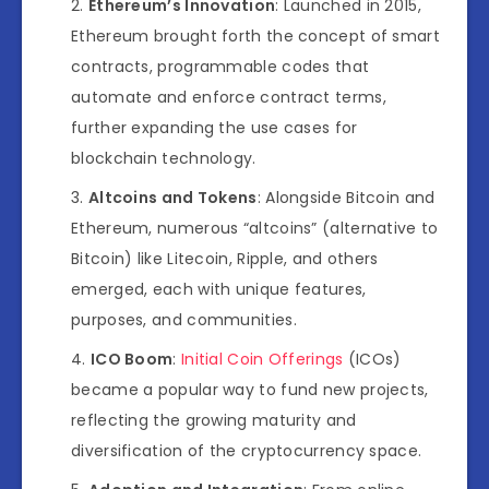
Ethereum’s Innovation
: Launched in 2015,
Ethereum brought forth the concept of smart
contracts, programmable codes that
automate and enforce contract terms,
further expanding the use cases for
blockchain technology.
Altcoins and Tokens
: Alongside Bitcoin and
Ethereum, numerous “altcoins” (alternative to
Bitcoin) like Litecoin, Ripple, and others
emerged, each with unique features,
purposes, and communities.
ICO Boom
:
Initial Coin Offerings
(ICOs)
became a popular way to fund new projects,
reflecting the growing maturity and
diversification of the cryptocurrency space.