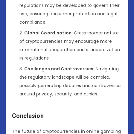
regulations may be developed to govern their
use, ensuring consumer protection and legal
compliance.
Global Coordination
: Cross-border nature
of cryptocurrencies may encourage more
international cooperation and standardization
in regulations.
Challenges and Controversies
: Navigating
the regulatory landscape will be complex,
possibly generating debates and controversies
around privacy, security, and ethics.
Conclusion
The future of cryptocurrencies in online gambling