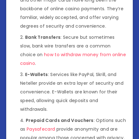
and other major cards have long been the
backbone of online casino payments. They’re
familiar, widely accepted, and offer varying
degrees of security and convenience.
Bank Transfers
: Secure but sometimes
slow, bank wire transfers are a common
choice on
how to withdraw money from online
casino
.
E-Wallets
: Services like PayPal, Skrill, and
Neteller provide an extra layer of security and
convenience. E-Wallets are known for their
speed, allowing quick deposits and
withdrawals.
Prepaid Cards and Vouchers
: Options such
as
Paysafecard
provide anonymity and are
popular among those concerned with privacy.