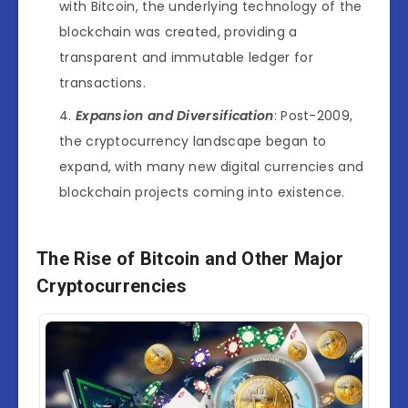
with Bitcoin, the underlying technology of the
blockchain was created, providing a
transparent and immutable ledger for
transactions.
Expansion and Diversification
: Post-2009,
the cryptocurrency landscape began to
expand, with many new digital currencies and
blockchain projects coming into existence.
The Rise of Bitcoin and Other Major
Cryptocurrencies