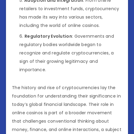
Adoption and Integration
: From online
retailers to investment funds, cryptocurrency
has made its way into various sectors,
including the world of online casinos.
Regulatory Evolution
: Governments and
regulatory bodies worldwide began to
recognize and regulate cryptocurrencies, a
sign of their growing legitimacy and
importance.
The history and rise of cryptocurrencies lay the
foundation for understanding their significance in
today’s global financial landscape. Their role in
online casinos is part of a broader movement
that challenges conventional thinking about
money, finance, and online interactions, a subject