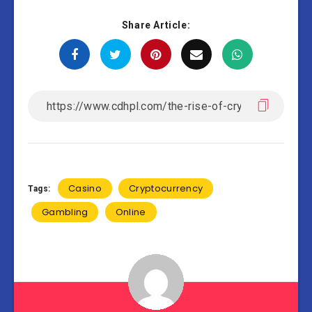
Share Article:
Casino
Cryptocurrency
Tags:
Gambling
Online