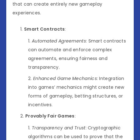
that can create entirely new gameplay
experiences.
Smart Contracts
:
Automated Agreements
: Smart contracts
can automate and enforce complex
agreements, ensuring fairness and
transparency.
Enhanced Game Mechanics
: Integration
into games’ mechanics might create new
forms of gameplay, betting structures, or
incentives.
Provably Fair Games
:
Transparency and Trust
: Cryptographic
algorithms can be used to prove that the