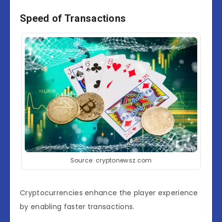
Speed of Transactions
Source: cryptonewsz.com
Cryptocurrencies enhance the player experience
by enabling faster transactions.