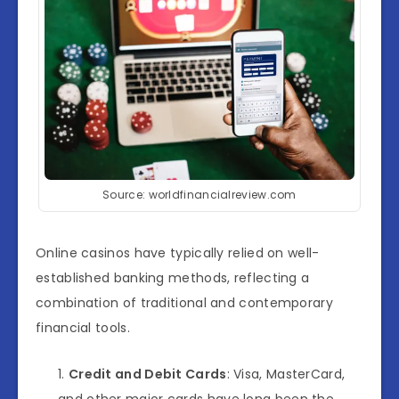
Source: worldfinancialreview.com
Online casinos have typically relied on well-
established banking methods, reflecting a
combination of traditional and contemporary
financial tools.
Credit and Debit Cards
: Visa, MasterCard,