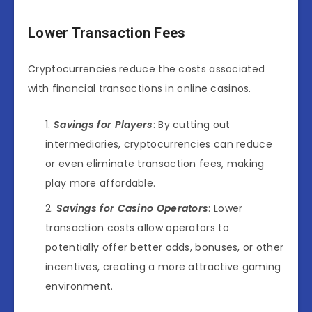
Lower Transaction Fees
Cryptocurrencies reduce the costs associated
with financial transactions in online casinos.
Savings for Players
: By cutting out
intermediaries, cryptocurrencies can reduce
or even eliminate transaction fees, making
play more affordable.
Savings for Casino Operators
: Lower
transaction costs allow operators to
potentially offer better odds, bonuses, or other
incentives, creating a more attractive gaming
environment.