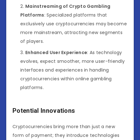
Mainstreaming of Crypto Gambling
Platforms
: Specialized platforms that
exclusively use cryptocurrencies may become
more mainstream, attracting new segments
of players.
Enhanced User Experience
: As technology
evolves, expect smoother, more user-friendly
interfaces and experiences in handling
cryptocurrencies within online gambling
platforms.
Potential Innovations
Cryptocurrencies bring more than just a new
form of payment; they introduce technologies