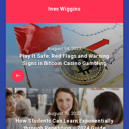
Ines Wiggins
August 14, 2023
Play It Safe: Red Flags and Warning
Signs in Bitcoin Casino Gambling
August 19, 2023
How Students Can Learn Exponentially
through Repetition – 2024 Guide