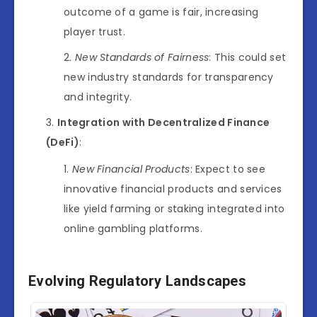
outcome of a game is fair, increasing
player trust.
New Standards of Fairness
: This could set
new industry standards for transparency
and integrity.
Integration with Decentralized Finance
(DeFi)
:
New Financial Products
: Expect to see
innovative financial products and services
like yield farming or staking integrated into
online gambling platforms.
Evolving Regulatory Landscapes