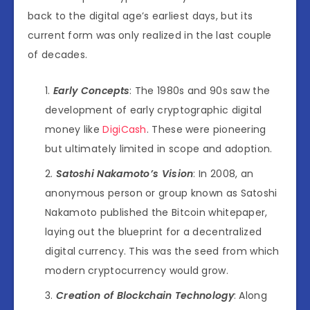
back to the digital age’s earliest days, but its
current form was only realized in the last couple
of decades.
Early Concepts
: The 1980s and 90s saw the
development of early cryptographic digital
money like
DigiCash
. These were pioneering
but ultimately limited in scope and adoption.
Satoshi Nakamoto’s Vision
: In 2008, an
anonymous person or group known as Satoshi
Nakamoto published the Bitcoin whitepaper,
laying out the blueprint for a decentralized
digital currency. This was the seed from which
modern cryptocurrency would grow.
Creation of Blockchain Technology
: Along