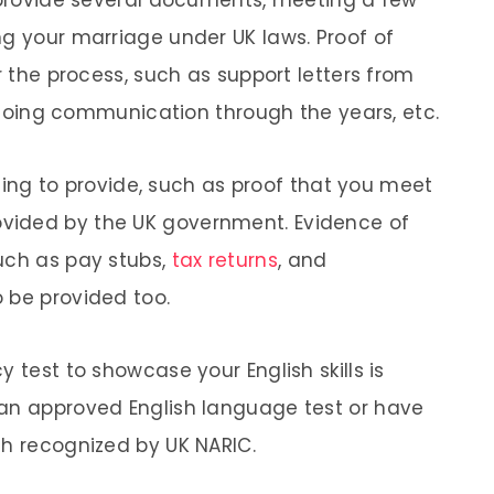
o provide several documents, meeting a few
ng your marriage under UK laws. Proof of
r the process, such as support letters from
 ongoing communication through the years, etc.
 thing to provide, such as proof that you meet
vided by the UK government. Evidence of
uch as pay stubs,
tax returns
, and
 be provided too.
 test to showcase your English skills is
 an approved English language test or have
sh recognized by UK NARIC.