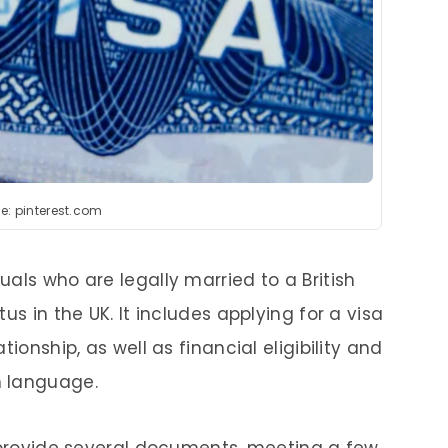
e: pinterest.com
duals who are legally married to a British
us in the UK. It includes applying for a visa
ionship, as well as financial eligibility and
h language.