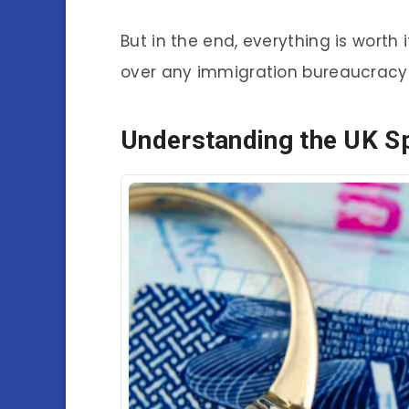
But in the end, everything is wort
over any immigration bureaucracy
Understanding the UK S