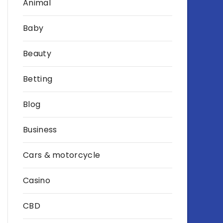
Animal
Baby
Beauty
Betting
Blog
Business
Cars & motorcycle
Casino
CBD