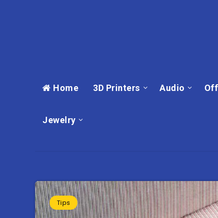
Home
3D Printers
Audio
Off
Jewelry
Tips