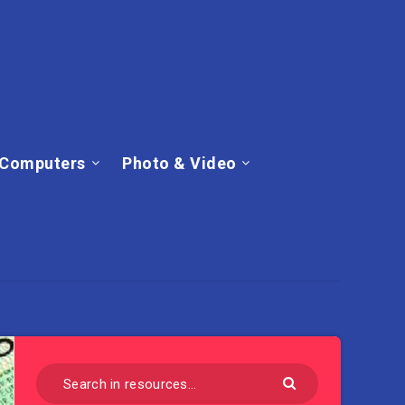
Computers
Photo & Video