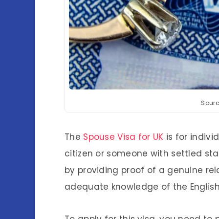
Sourc
The
Spouse Visa for UK
is for indivi
citizen or someone with settled stat
by providing proof of a genuine relat
adequate knowledge of the Englis