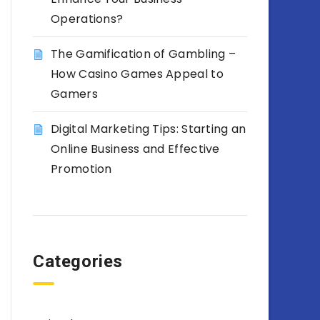
Operations?
The Gamification of Gambling –
How Casino Games Appeal to
Gamers
Digital Marketing Tips: Starting an
Online Business and Effective
Promotion
Categories