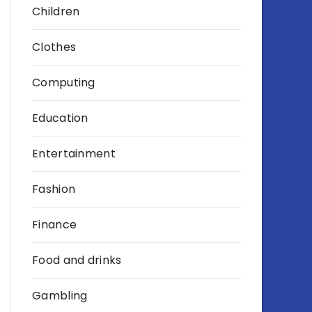
Children
Clothes
Computing
Education
Entertainment
Fashion
Finance
Food and drinks
Gambling