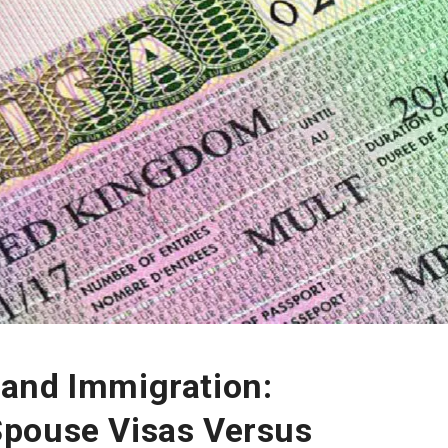
and Immigration:
pouse Visas Versus