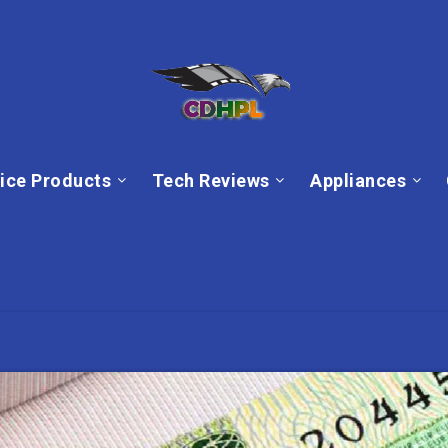
ice Products
Tech Reviews
Appliances