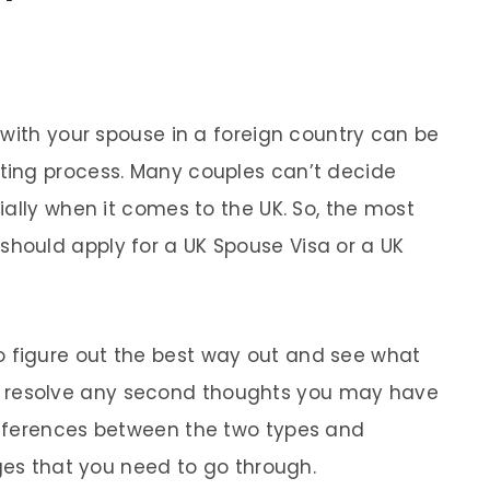
 with your spouse in a foreign country can be
ing process. Many couples can’t decide
ally when it comes to the UK. So, the most
ould apply for a UK Spouse Visa or a UK
ou to figure out the best way out and see what
e’ll resolve any second thoughts you may have
fferences between the two types and
nges that you need to go through.