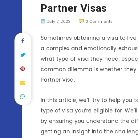
Partner Visas
July 7, 2023
0
Comments
Sometimes obtaining a visa to live
a complex and emotionally exhaust
what type of visa they need, especi
common dilemma is whether they sh
Partner Visa.
In this article, we’ll try to help y
type of visa you’re eligible for. W
by ensuring you understand the di
getting an insight into the challe