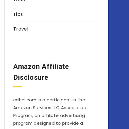
Tips
Travel
Amazon Affiliate
Disclosure
cdhpl.com is a participant in the
Amazon Services LLC Associates
Program, an affiliate advertising
program designed to provide a