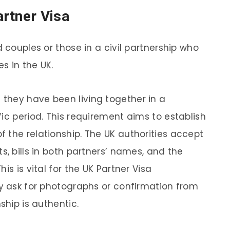
rtner Visa
d couples or those in a civil partnership who
es in the UK.
they have been living together in a
ic period. This requirement aims to establish
 the relationship. The UK authorities accept
s, bills in both partners’ names, and the
is is vital for the UK Partner Visa
ay ask for photographs or confirmation from
ship is authentic.