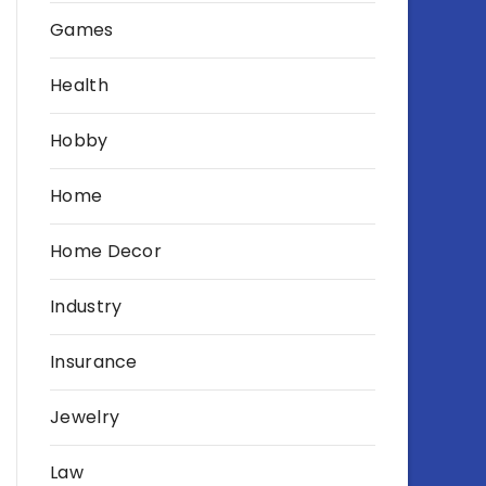
Games
Health
Hobby
Home
Home Decor
Industry
Insurance
Jewelry
Law