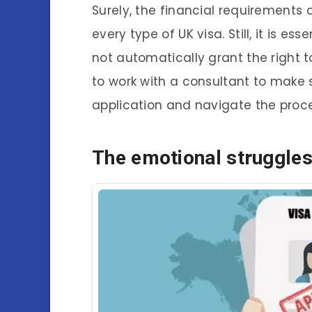
Surely, the financial requirements
every type of UK visa. Still, it is es
not automatically grant the right 
to work with a consultant to make 
application and navigate the proc
The emotional struggle