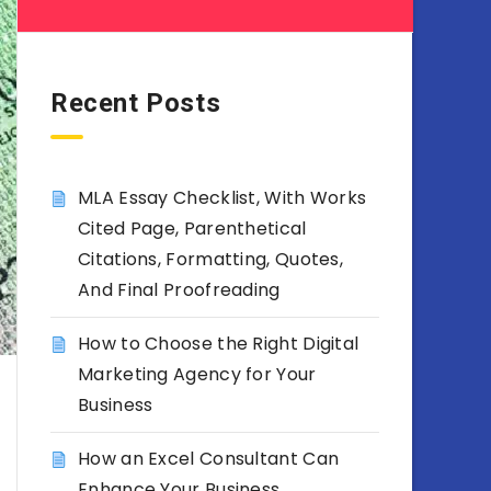
Recent Posts
MLA Essay Checklist, With Works
Cited Page, Parenthetical
Citations, Formatting, Quotes,
And Final Proofreading
How to Choose the Right Digital
Marketing Agency for Your
Business
How an Excel Consultant Can
Enhance Your Business