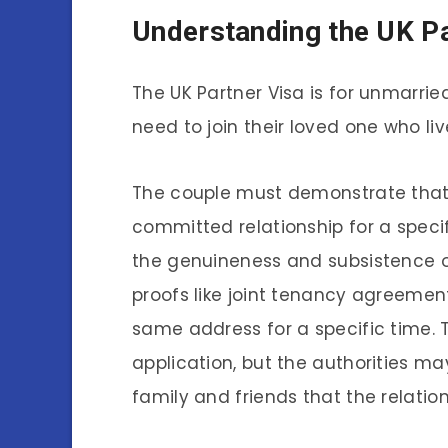
Understanding the UK Pa
The UK Partner Visa is for unmarrie
need to join their loved one who liv
The couple must demonstrate that 
committed relationship for a specif
the genuineness and subsistence of
proofs like joint tenancy agreement
same address for a specific time. Th
application, but the authorities m
family and friends that the relation