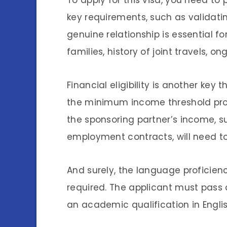
To apply for this visa, you need t
key requirements, such as validati
genuine relationship is essential fo
families, history of joint travels,
Financial eligibility is another key
the minimum income threshold pro
the sponsoring partner’s income, s
employment contracts, will need to
And surely, the language proficiency
required. The applicant must pass
an academic qualification in Engli