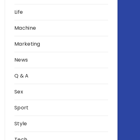
Life
Machine
Marketing
News
Q & A
Sex
Sport
Style
Tech