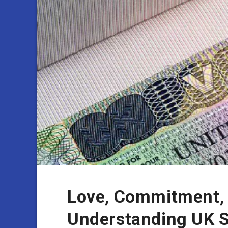
Love, Commitment, 
Understanding UK S