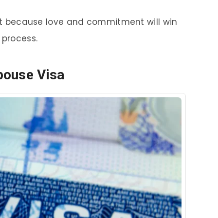
h it because love and commitment will win
 process.
pouse Visa