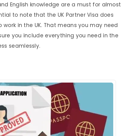
 and English knowledge are a must for almost
sential to note that the UK Partner Visa does
to work in the UK. That means you may need
sure you include everything you need in the
ess seamlessly.
s