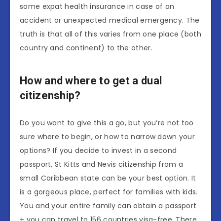
some expat health insurance in case of an
accident or unexpected medical emergency. The
truth is that all of this varies from one place (both
country and continent) to the other.
How and where to get a dual
citizenship?
Do you want to give this a go, but you’re not too
sure where to begin, or how to narrow down your
options? If you decide to invest in a second
passport, St Kitts and Nevis citizenship from a
small Caribbean state can be your best option. It
is a gorgeous place, perfect for families with kids.
You and your entire family can obtain a passport
+ you can travel to 156 countries visa-free. There