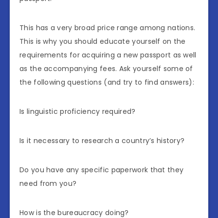
This has a very broad price range among nations.
This is why you should educate yourself on the
requirements for acquiring a new passport as well
as the accompanying fees. Ask yourself some of
the following questions (and try to find answers):
Is linguistic proficiency required?
Is it necessary to research a country’s history?
Do you have any specific paperwork that they
need from you?
How is the bureaucracy doing?