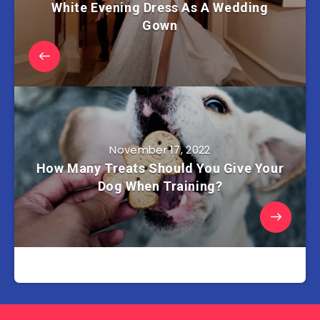
White Evening Dress As A Wedding
Gown
November 17, 2022
How Many Treats Should You Give Your
Dog When Training?