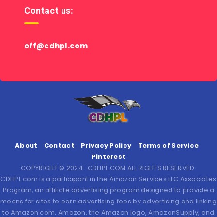
Contact us:
off@cdhpl.com
About
Contact
Privacy Policy
Terms of Service
Pinterest
COPYRIGHT © 2024 · CDHPL.COM ALL RIGHTS RESERVED.
CDHPL.com is a participant in the Amazon Services LLC Associates
Program, an affiliate advertising program designed to provide a
means for sites to earn advertising fees by advertising and linking
to Amazon.com. Amazon, the Amazon logo, AmazonSupply, and