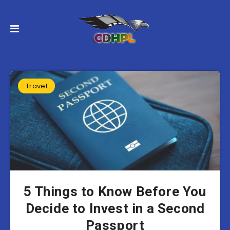
Travel
5 Things to Know Before You
Decide to Invest in a Second
Passport