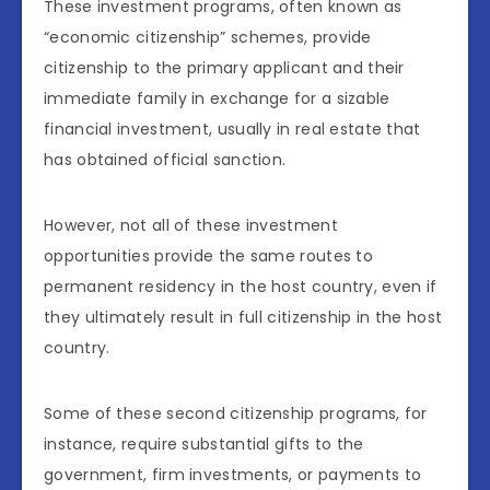
These investment programs, often known as
“economic citizenship” schemes, provide
citizenship to the primary applicant and their
immediate family in exchange for a sizable
financial investment, usually in real estate that
has obtained official sanction.
However, not all of these investment
opportunities provide the same routes to
permanent residency in the host country, even if
they ultimately result in full citizenship in the host
country.
Some of these second citizenship programs, for
instance, require substantial gifts to the
government, firm investments, or payments to