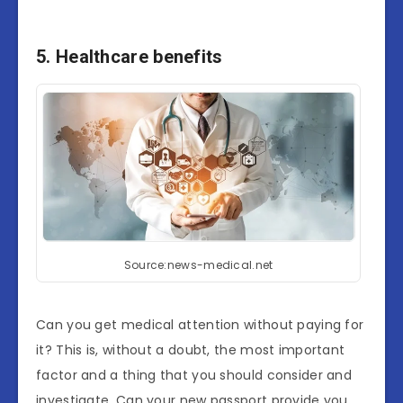
5. Healthcare benefits
Source:news-medical.net
Can you get medical attention without paying for
it? This is, without a doubt, the most important
factor and a thing that you should consider and
investigate. Can your new passport provide you