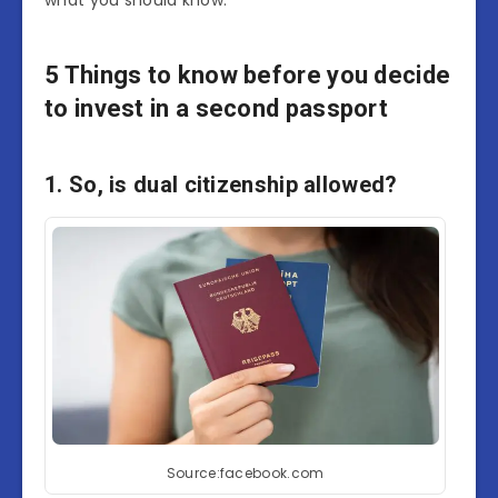
what you should know.
5 Things to know before you decide
to invest in a second passport
1. So, is dual citizenship allowed?
Source:facebook.com