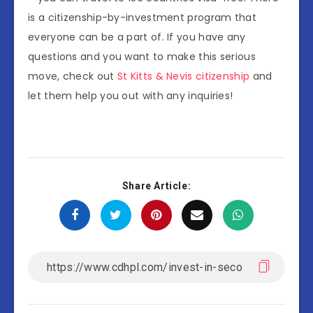
is a citizenship-by-investment program that
everyone can be a part of. If you have any
questions and you want to make this serious
move, check out
St Kitts & Nevis citizenship
and
let them help you out with any inquiries!
Share Article: