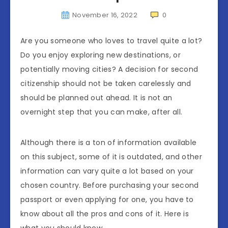
November 16, 2022
0
Are you someone who loves to travel quite a lot?
Do you enjoy exploring new destinations, or
potentially moving cities? A decision for second
citizenship should not be taken carelessly and
should be planned out ahead. It is not an
overnight step that you can make, after all.
Although there is a ton of information available
on this subject, some of it is outdated, and other
information can vary quite a lot based on your
chosen country. Before purchasing your second
passport or even applying for one, you have to
know about all the pros and cons of it. Here is