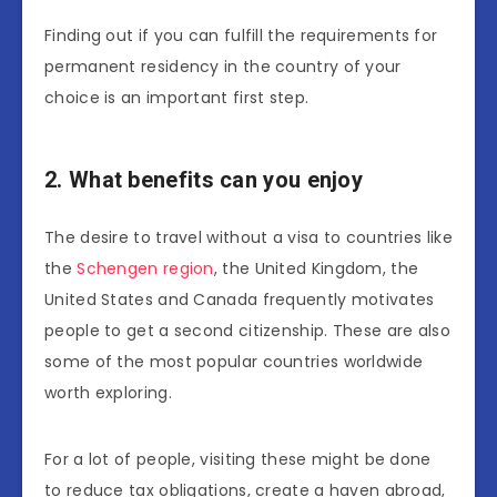
Finding out if you can fulfill the requirements for
permanent residency in the country of your
choice is an important first step.
2. What benefits can you enjoy
The desire to travel without a visa to countries like
the
Schengen region
, the United Kingdom, the
United States and Canada frequently motivates
people to get a second citizenship. These are also
some of the most popular countries worldwide
worth exploring.
For a lot of people, visiting these might be done
to reduce tax obligations, create a haven abroad,