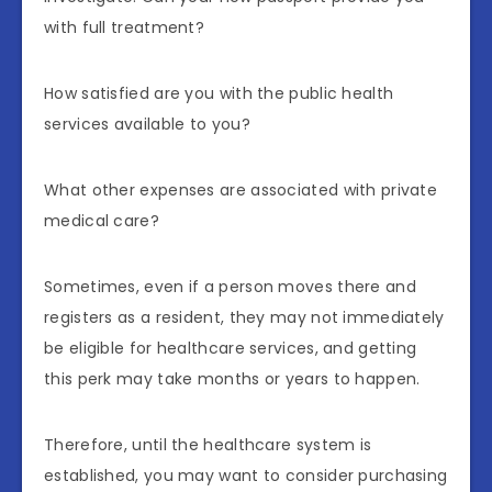
with full treatment?
How satisfied are you with the public health
services available to you?
What other expenses are associated with private
medical care?
Sometimes, even if a person moves there and
registers as a resident, they may not immediately
be eligible for healthcare services, and getting
this perk may take months or years to happen.
Therefore, until the healthcare system is
established, you may want to consider purchasing