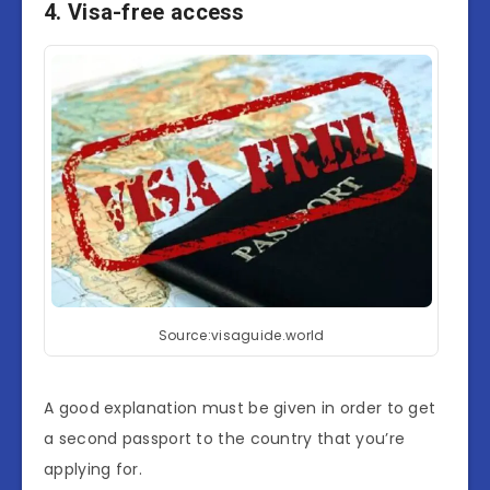
4. Visa-free access
Source:visaguide.world
A good explanation must be given in order to get
a second passport to the country that you’re
applying for.