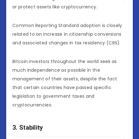
or protect assets like cryptocurrency.
Common Reporting Standard adoption is closely
related to an increase in citizenship conversions
and associated changes in tax residency (CRS).
Bitcoin investors throughout the world seek as
much independence as possible in the
management of their assets, despite the fact
that certain countries have passed specific
legislation to government taxes and
cryptocurrencies.
3. Stability