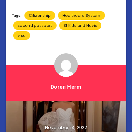
Citizenship
Healthcare System
Tags:
second passport
St Kitts and Nevis
visa
Doren Herm
November 14, 2022