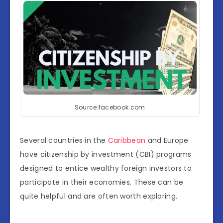
Source:facebook.com
Several countries in the
Caribbean
and Europe
have citizenship by investment (CBI) programs
designed to entice wealthy foreign investors to
participate in their economies. These can be
quite helpful and are often worth exploring.