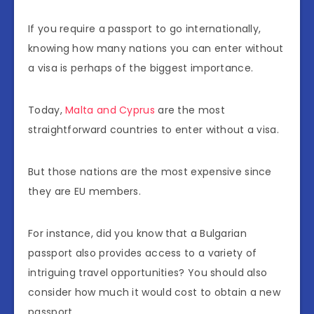
If you require a passport to go internationally,
knowing how many nations you can enter without
a visa is perhaps of the biggest importance.
Today,
Malta and Cyprus
are the most
straightforward countries to enter without a visa.
But those nations are the most expensive since
they are EU members.
For instance, did you know that a Bulgarian
passport also provides access to a variety of
intriguing travel opportunities? You should also
consider how much it would cost to obtain a new
passport.