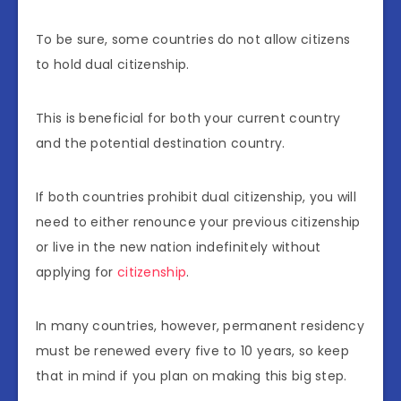
To be sure, some countries do not allow citizens
to hold dual citizenship.
This is beneficial for both your current country
and the potential destination country.
If both countries prohibit dual citizenship, you will
need to either renounce your previous citizenship
or live in the new nation indefinitely without
applying for
citizenship
.
In many countries, however, permanent residency
must be renewed every five to 10 years, so keep
that in mind if you plan on making this big step.