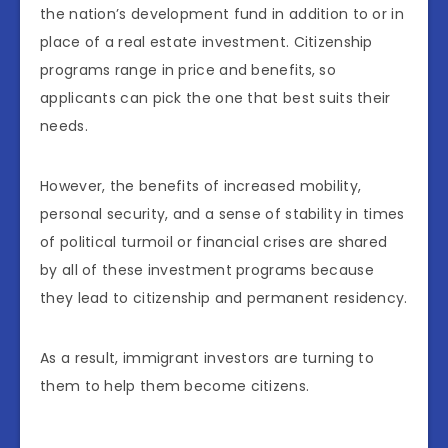
the nation’s development fund in addition to or in
place of a real estate investment. Citizenship
programs range in price and benefits, so
applicants can pick the one that best suits their
needs.
However, the benefits of increased mobility,
personal security, and a sense of stability in times
of political turmoil or financial crises are shared
by all of these investment programs because
they lead to citizenship and permanent residency.
As a result, immigrant investors are turning to
them to help them become citizens.