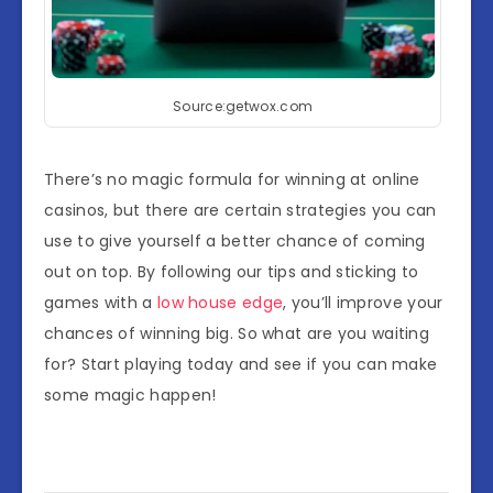
Source:getwox.com
There’s no magic formula for winning at online
casinos, but there are certain strategies you can
use to give yourself a better chance of coming
out on top. By following our tips and sticking to
games with a
low house edge
, you’ll improve your
chances of winning big. So what are you waiting
for? Start playing today and see if you can make
some magic happen!