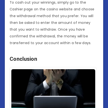
To cash out your winnings, simply go to the
Cashier page on the casino website and choose
the withdrawal method that you prefer. You will
then be asked to enter the amount of money
that you want to withdraw. Once you have
confirmed the withdrawal, the money will be
transferred to your account within a few days.
Conclusion