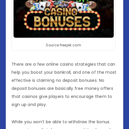
Source:freepik.com
There are a few online casino strategies that can
help you boost your bankroll, and one of the most
effective is claiming no deposit bonuses. No
deposit bonuses are basically free money offers
that casinos give players to encourage them to
sign up and play.
While you won’t be able to withdraw the bonus