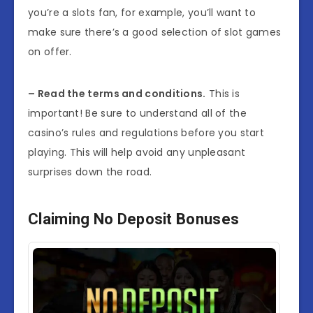
you’re a slots fan, for example, you’ll want to
make sure there’s a good selection of slot games
on offer.
– Read the terms and conditions.
This is
important! Be sure to understand all of the
casino’s rules and regulations before you start
playing. This will help avoid any unpleasant
surprises down the road.
Claiming No Deposit Bonuses