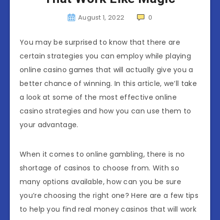
August 1, 2022
0
You may be surprised to know that there are
certain strategies you can employ while playing
online casino games that will actually give you a
better chance of winning. In this article, we’ll take
a look at some of the most effective online
casino strategies and how you can use them to
your advantage.
When it comes to online gambling, there is no
shortage of casinos to choose from. With so
many options available, how can you be sure
you’re choosing the right one? Here are a few tips
to help you find real money casinos that will work