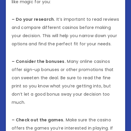
like magic for you:
– Do your research.
It’s important to read reviews
and compare different casinos before making
your decision. This will help you narrow down your
options and find the perfect fit for your needs.
– Consider the bonuses.
Many online casinos
offer sign-up bonuses or other promotions that
can sweeten the deal. Be sure to read the fine
print so you know what you’re getting into, but
don’t let a good bonus sway your decision too
much.
– Check out the games.
Make sure the casino
offers the games you’re interested in playing. If