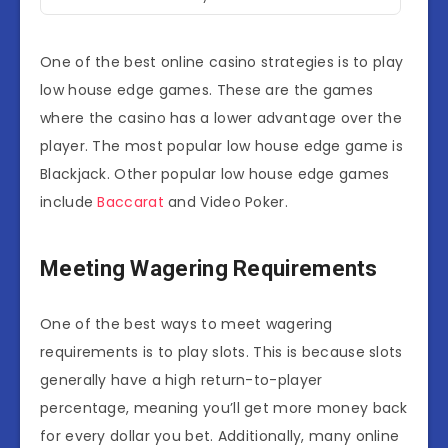
One of the best online casino strategies is to play
low house edge games. These are the games
where the casino has a lower advantage over the
player. The most popular low house edge game is
Blackjack. Other popular low house edge games
include
Baccarat
and Video Poker.
Meeting Wagering Requirements
One of the best ways to meet wagering
requirements is to play slots. This is because slots
generally have a high return-to-player
percentage, meaning you’ll get more money back
for every dollar you bet. Additionally, many online