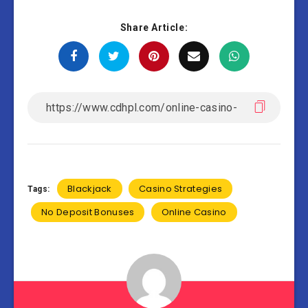
Share Article:
Blackjack
Casino Strategies
Tags:
No Deposit Bonuses
Online Casino