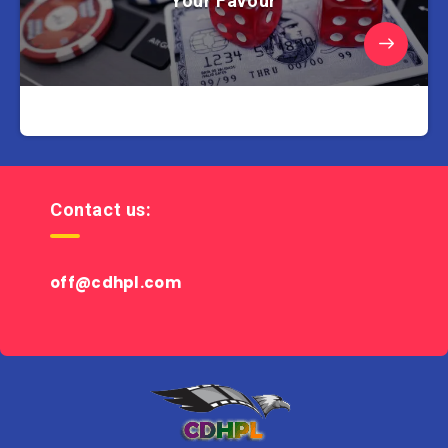
Your Favour
Contact us:
off@cdhpl.com