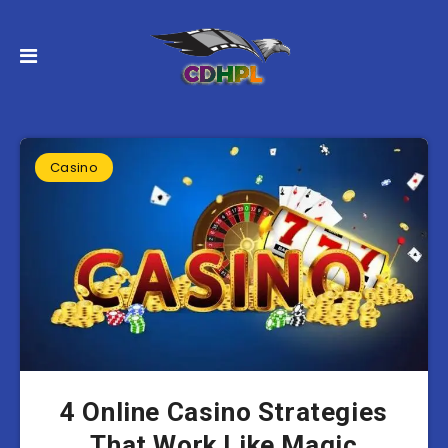
Casino
4 Online Casino Strategies
That Work Like Magic