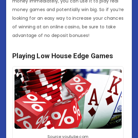
money immediately, you can use it to play real
money games and potentially win big. So if you’re
looking for an easy way to increase your chances
of winning at an online casino, be sure to take
advantage of no deposit bonuses!
Playing Low House Edge Games
Source:youtube.com