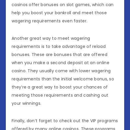
casinos offer bonuses on slot games, which can
help you boost your bankroll and meet those
wagering requirements even faster.
Another great way to meet wagering
requirements is to take advantage of reload
bonuses. These are bonuses that are offered
when you make a second deposit at an online
casino. They usually come with lower wagering
requirements than the initial welcome bonus, so
they’re a great way to boost your chances of
meeting those requirements and cashing out
your winnings.
Finally, don’t forget to check out the VIP programs
offered by many online casinos. These programs