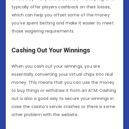
typically offer players cashback on their losses,
which can help you offset some of the money
you’ve spent betting and make it easier to meet
those wagering requirements.
Cashing Out Your Winnings
When you cash out your winnings, you are
essentially converting your virtual chips into real
money. This means that you can use the money
to buy things or withdraw it from an ATM. Cashing
out is also a good way to secure your winnings in
case the casino’s server crashes or there is some
other problem with the website.