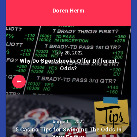
Doren Herm
July 28, 2022
Why Do Sportsbooks Offer Different
Odds?
August 1, 2022
5 Casino Tips for Swinging The Odds In