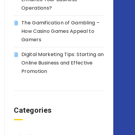
Operations?
The Gamification of Gambling –
How Casino Games Appeal to
Gamers
Digital Marketing Tips: Starting an
Online Business and Effective
Promotion
Categories