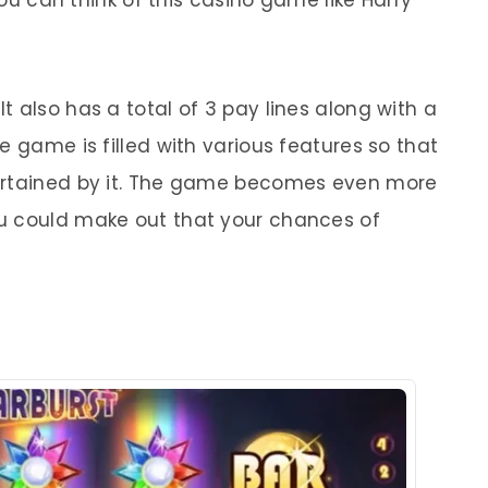
 You can think of this casino game like Harry
 It also has a total of 3 pay lines along with a
e game is filled with various features so that
ertained by it. The game becomes even more
u could make out that your chances of