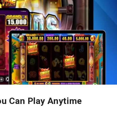
ou Can Play Anytime