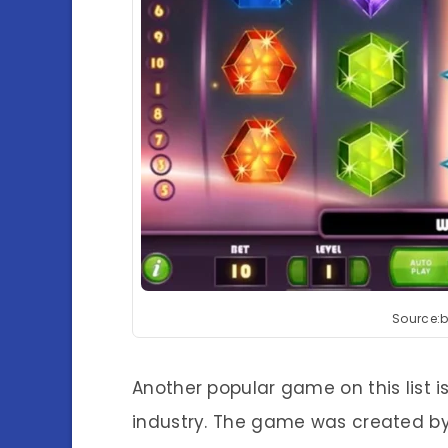
Source:b
Another popular game on this list is 
industry. The game was created by 