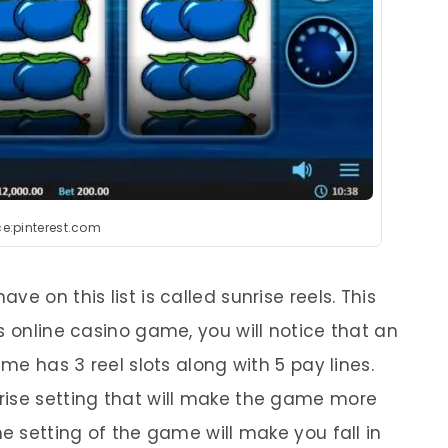
e:pinterest.com
e on this list is called sunrise reels. This
s online casino game, you will notice that an
ame has 3 reel slots along with 5 pay lines.
rise setting that will make the game more
he setting of the game will make you fall in