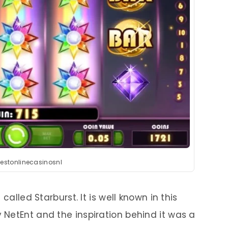
estonlinecasinosnl
called Starburst. It is well known in this
NetEnt and the inspiration behind it was a