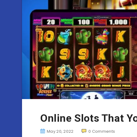
Online Slots That Y
May 20, 2022
0
Comments