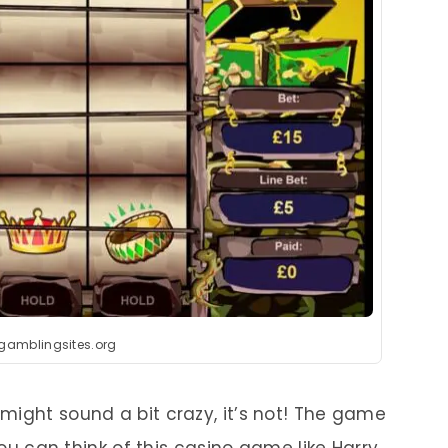
gamblingsites.org
might sound a bit crazy, it’s not! The game