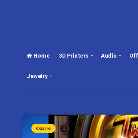
Home
3D Printers
Audio
Off
Jewelry
Casino