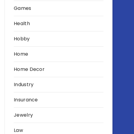
Games
Health
Hobby
Home
Home Decor
Industry
Insurance
Jewelry
Law