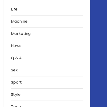
Life
Machine
Marketing
News
Q & A
Sex
Sport
Style
Tech