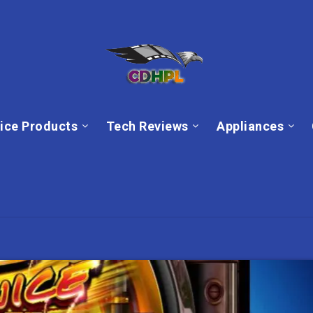
ice Products
Tech Reviews
Appliances