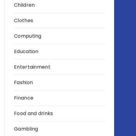
Children
Clothes
Computing
Education
Entertainment
Fashion
Finance
Food and drinks
Gambling