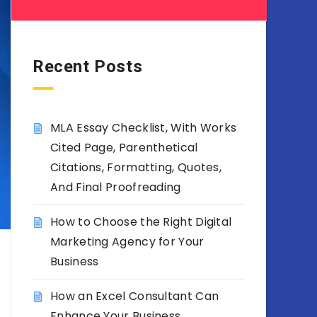
Recent Posts
MLA Essay Checklist, With Works
Cited Page, Parenthetical
Citations, Formatting, Quotes,
And Final Proofreading
How to Choose the Right Digital
Marketing Agency for Your
Business
How an Excel Consultant Can
Enhance Your Business