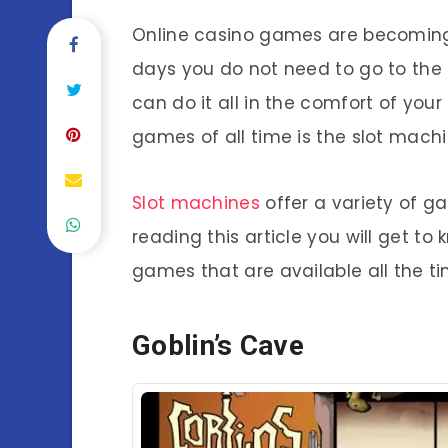
Online casino games are becomin
days you do not need to go to the 
can do it all in the comfort of you
games of all time is the slot machi
Slot machines
offer a variety of g
reading this article you will get t
games that are available all the ti
Goblin’s Cave