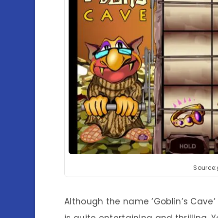
Source:
Although the name ‘Goblin’s Cave’ 