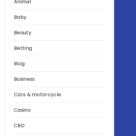
Animal
Baby
Beauty
Betting
Blog
Business
Cars & motorcycle
Casino
CBD