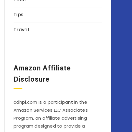
Tips
Travel
Amazon Affiliate
Disclosure
cdhpl.com is a participant in the
Amazon Services LLC Associates
Program, an affiliate advertising
program designed to provide a