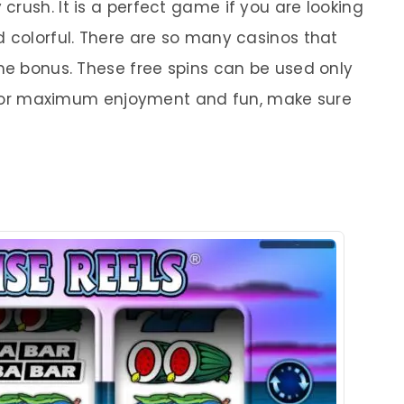
rush. It is a perfect game if you are looking
d colorful. There are so many casinos that
ome bonus. These free spins can be used only
ng for maximum enjoyment and fun, make sure