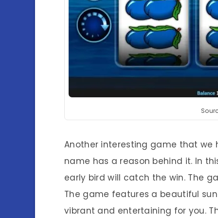
Sourc
Another interesting game that we hav
name has a reason behind it. In thi
early bird will catch the win. The g
The game features a beautiful sun
vibrant and entertaining for you. T