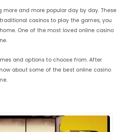
g more and more popular day by day. These
traditional casinos to play the games, you
r home. One of the most loved online casino
ne.
ames and options to choose from. After
o know about some of the best online casino
me.