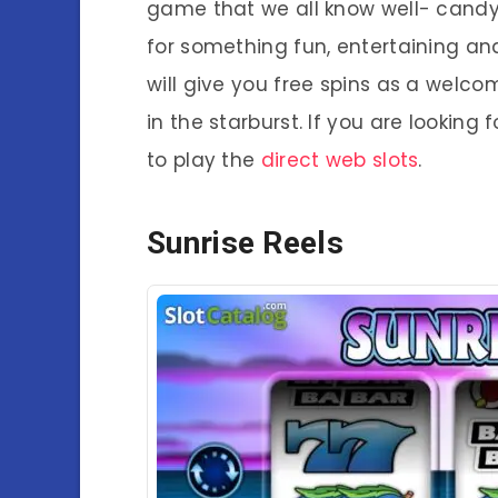
game that we all know well- candy c
for something fun, entertaining an
will give you free spins as a welc
in the starburst. If you are looki
to play the
direct web slots
.
Sunrise Reels