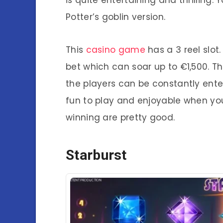
is quite entertaining and thrilling.
Potter’s goblin version.
This
casino game
has a 3 reel slot.
bet which can soar up to €1,500. Th
the players can be constantly ent
fun to play and enjoyable when yo
winning are pretty good.
Starburst