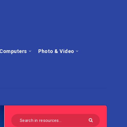
Computers
Photo & Video